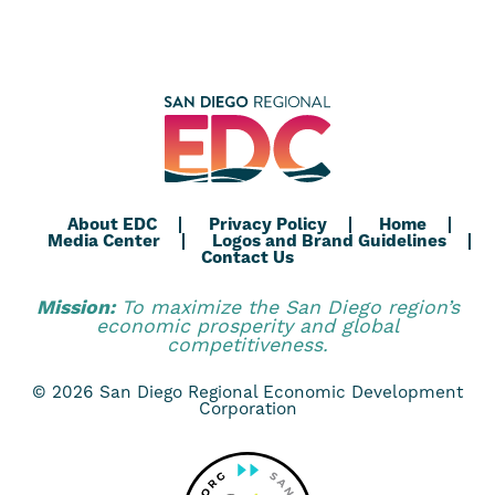
About EDC
Privacy Policy
Home
Media Center
Logos and Brand Guidelines
Contact Us
Mission:
To maximize the San Diego region’s
economic prosperity and global
competitiveness.
© 2026 San Diego Regional Economic Development
Corporation