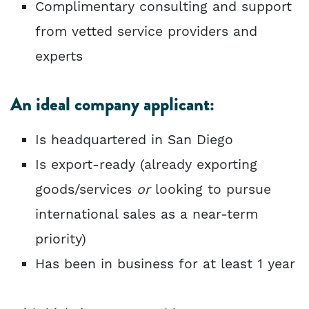
Complimentary consulting and support
from vetted service providers and
experts
An ideal company applicant:
Is headquartered in San Diego
Is export-ready (already exporting
goods/services
or
looking to pursue
international sales as a near-term
priority)
Has been in business for at least 1 year