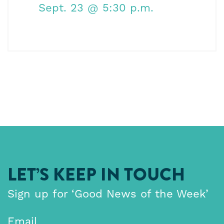
Sept. 23
@ 5:30 p.m.
LET’S KEEP IN TOUCH
Sign up for ‘Good News of the Week’
Email
*