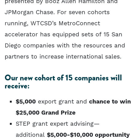
presented by Booz Allen Hamilton and
JPMorgan Chase. For seven cohorts
running, WTCSD’s MetroConnect
accelerator has equipped sets of 15 San
Diego companies with the resources and
partners to increase international sales.
Our new cohort of 15 companies will
receive:
$5,000
export grant and
chance to win
$25,000 Grand Prize
STEP grant expert advising—
additional
$5,000-$10,000 opportunity