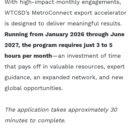
With high-impact monthly engagements,
WTCSD’s MetroConnect export accelerator
is designed to deliver meaningful results.
Running from January 2026 through June
2027, the program requires just 3 to 5
hours per month
—an investment of time
that pays off in valuable resources, expert
guidance, an expanded network, and new
global opportunities.
The application takes approximately 30
minutes to complete.