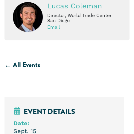
Lucas Coleman
Director, World Trade Center
San Diego
Email
All Events
EVENT DETAILS
Date:
Sept. 15