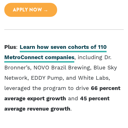
APPLY NOW →
Plus
:
Learn how seven cohorts of 110
MetroConnect companies
, including Dr.
Bronner’s, NOVO Brazil Brewing, Blue Sky
Network, EDDY Pump, and White Labs,
leveraged the program to drive
66 percent
average export growth
and
45 percent
average revenue growth
.