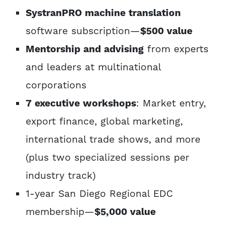
SystranPRO machine translation
software subscription—
$500 value
Mentorship and advising
from experts
and leaders at multinational
corporations
7 executive workshops
: Market entry,
export finance, global marketing,
international trade shows, and more
(plus two specialized sessions per
industry track)
1-year San Diego Regional EDC
membership—
$5,000 value