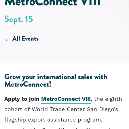
MetroConnect VIII
Sept. 15
All Events
Grow your international sales with
MetroConnect!
Apply to join
MetroConnect VIII
, the eighth
cohort of World Trade Center San Diego’s
flagship export assistance program,