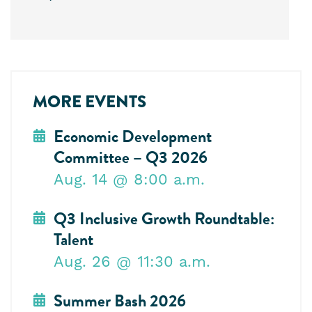
MORE EVENTS
Economic Development
Committee – Q3 2026
Aug. 14
@ 8:00 a.m.
Q3 Inclusive Growth Roundtable:
Talent
Aug. 26
@ 11:30 a.m.
Summer Bash 2026