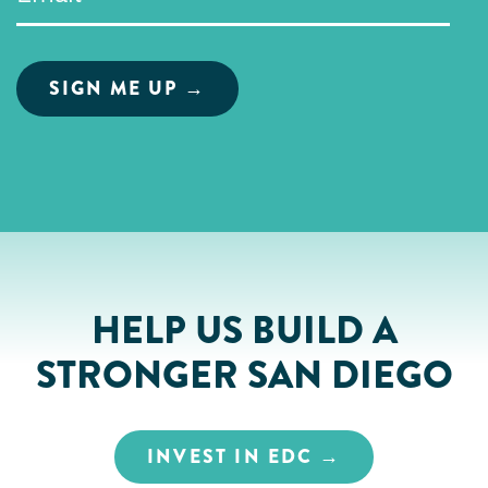
HELP US BUILD A
STRONGER SAN DIEGO
INVEST IN EDC