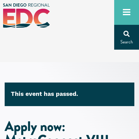
Skip
to
content
This event has passed.
Apply now: