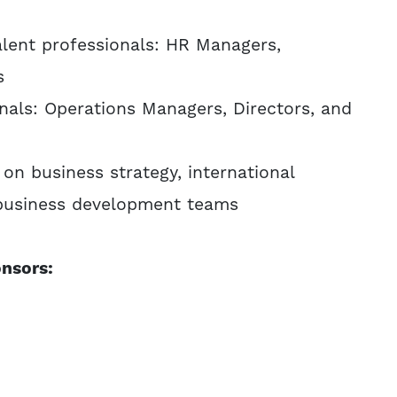
talent professionals: HR Managers,
s
nals: Operations Managers, Directors, and
on business strategy, international
 business development teams
nsors: