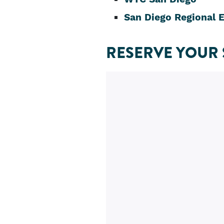
San Diego Regional 
RESERVE YOUR 