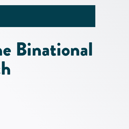
he Binational
ch