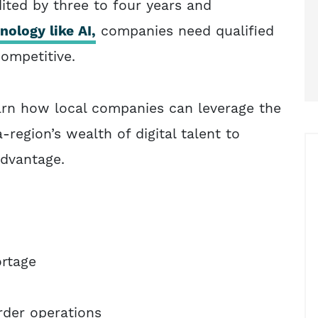
ited by three to four years and
ology like AI,
companies need qualified
competitive.
earn how local companies can leverage the
-region’s wealth of digital talent to
advantage.
ortage
rder operations