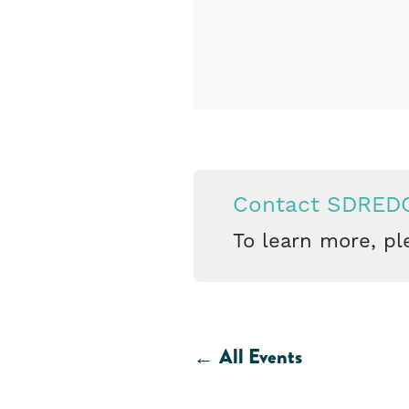
Contact SDRED
To learn more, pl
All Events