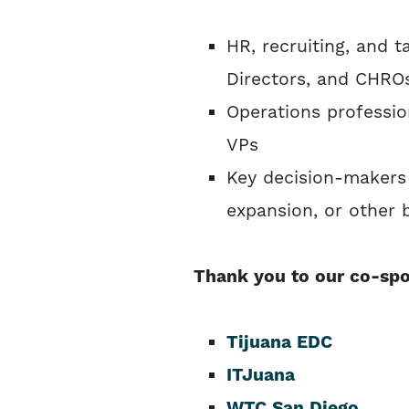
HR, recruiting, and 
Directors, and CHRO
Operations professio
VPs
Key decision-makers 
expansion, or other
Thank you to our co-spo
Tijuana EDC
ITJuana
WTC San Diego