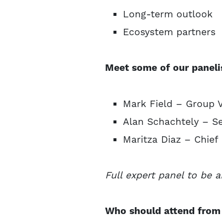
Long-term outlook
Ecosystem partners
Meet some of our paneli
Mark Field – Group 
Alan Schachtely – Se
Maritza Diaz – Chief
Full expert panel to be 
Who should attend from 