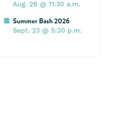
Aug. 26
@ 11:30 a.m.
Summer Bash 2026
Sept. 23
@ 5:30 p.m.