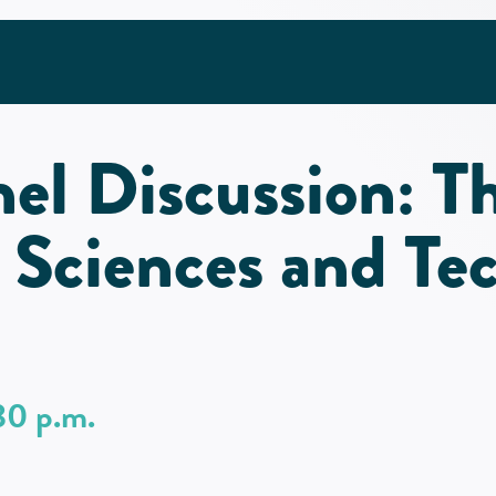
nel Discussion: T
 Sciences and Te
30 p.m.