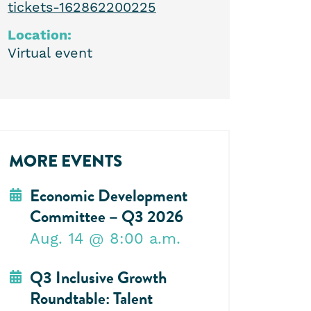
tickets-162862200225
Location:
Virtual event
MORE EVENTS
Economic Development
Committee – Q3 2026
Aug. 14
@ 8:00 a.m.
Q3 Inclusive Growth
Roundtable: Talent