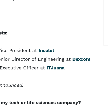
sts:
Vice President at
Insulet
nior Director of Engineering at
Dexcom
 Executive Officer at
ITJuana
announced.
my tech or life sciences company?