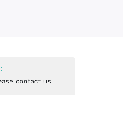
C
ease contact us.