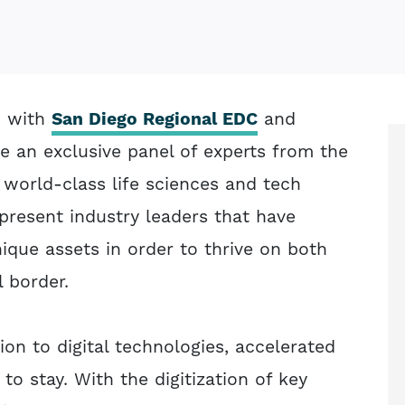
on with
San Diego Regional EDC
and
ne an exclusive panel of experts from the
 world-class life sciences and tech
epresent industry leaders that have
nique assets in order to thrive on both
l border.
ion to digital technologies, accelerated
to stay. With the digitization of key