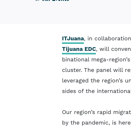
ITJuana
, in collaborati
Tijuana EDC
, will conve
binational mega-region’s
cluster. The panel will r
leveraged the region’s u
sides of the internationa
Our region’s rapid migrat
by the pandemic, is here 