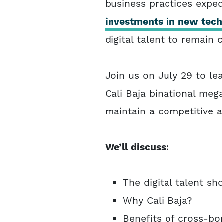
business practices exped
investments in new techn
digital talent to remain 
Join us on July 29 to l
Cali Baja binational mega
maintain a competitive 
We’ll discuss:
The digital talent sh
Why Cali Baja?
Benefits of cross-bo