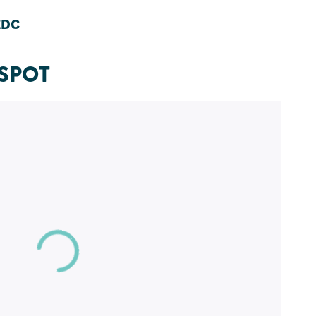
EDC
SPOT