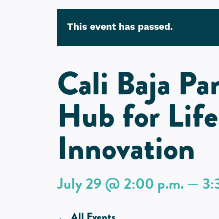
This event has passed.
Cali Baja Pa
Hub for Life
Innovation
July 29 @ 2:00 p.m. — 3:
All Events