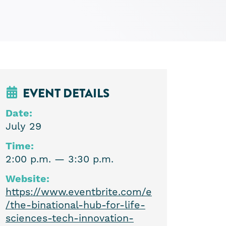
EVENT DETAILS
Date:
July 29
Time:
2:00 p.m. — 3:30 p.m.
Website:
https://www.eventbrite.com/e
/the-binational-hub-for-life-
sciences-tech-innovation-