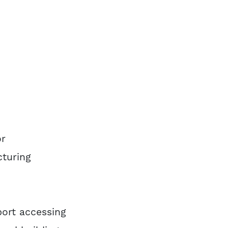
or
cturing
port accessing