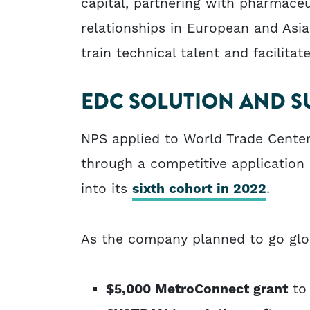
capital, partnering with pharmace
relationships in European and Asia
train technical talent and facilitat
EDC SOLUTION AND S
NPS applied to World Trade Cente
through a competitive applicatio
into its
sixth cohort in 2022
.
As the company planned to go glob
$5,000 MetroConnect grant
to 