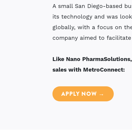
A small San Diego-based bu
its technology and was look
globally, with a focus on th
company aimed to facilitate 
Like Nano PharmaSolutions,
sales with MetroConnect:
APPLY NOW →