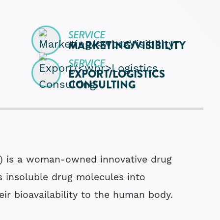
SERVICE
MARKETING­/
VISIBILITY
SERVICE
EXPORT­/
LOGISTICS
CONSULTING
) is a woman-owned innovative drug
s insoluble drug molecules into
eir bioavailability to the human body.