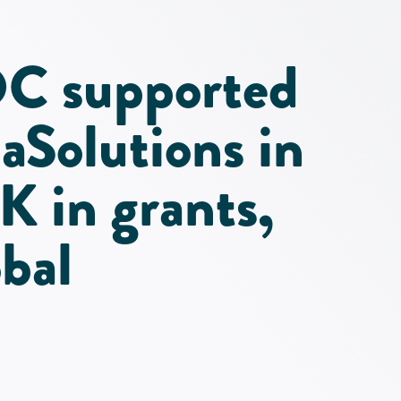
C supported
Solutions in
K in grants,
bal