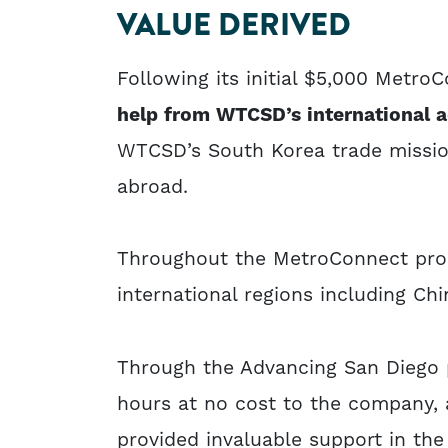
VALUE DERIVED
Following its initial $5,000 Metro
help from WTCSD’s international a
WTCSD’s South Korea trade mission
abroad.
Throughout the MetroConnect prog
international regions including Ch
Through the Advancing San Diego 
hours at no cost to the company, 
provided invaluable support in th