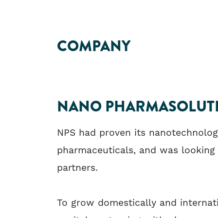
COMPANY
NANO PHARMASOLUTI
NPS had proven its nanotechnology 
pharmaceuticals, and was looking
partners.
To grow domestically and internat