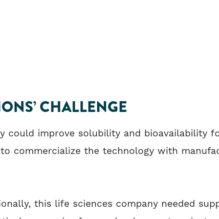
ONS’ CHALLENGE
could improve solubility and bioavailability f
 to commercialize the technology with manufa
ionally, this life sciences company needed sup