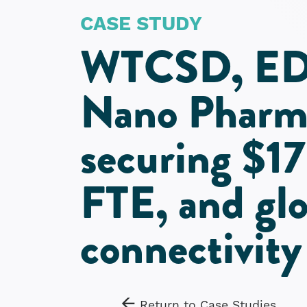
CASE STUDY
WTCSD, ED
Nano Pharma
securing $17
FTE, and glo
connectivity
Return to Case Studies