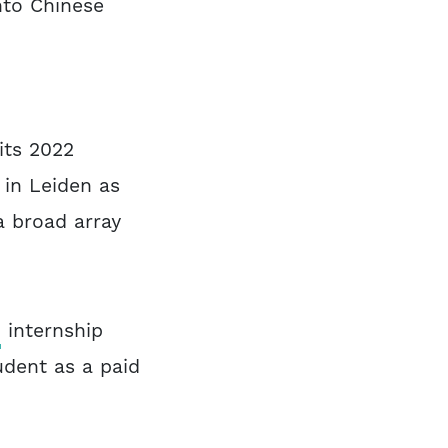
nto Chinese
its 2022
 in Leiden as
 broad array
o
internship
udent as a paid