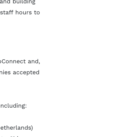
and building
staff hours to
oConnect and,
nies accepted
ncluding:
Netherlands)