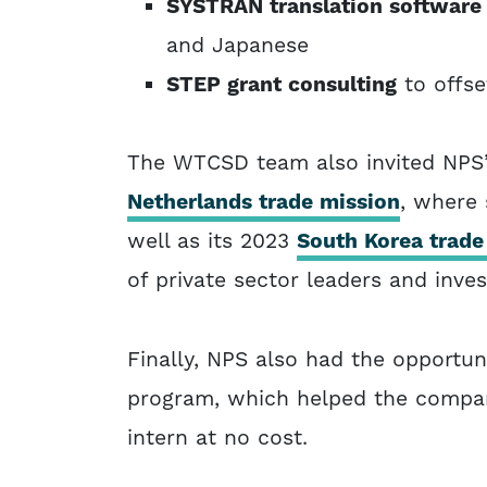
SYSTRAN translation softwar
and Japanese
STEP grant consulting
to offse
The WTCSD team also invited NPS’
Netherlands trade mission
, where 
well as its 2023
South Korea trade
of private sector leaders and inves
Finally, NPS also had the opportun
program, which helped the company
intern at no cost.