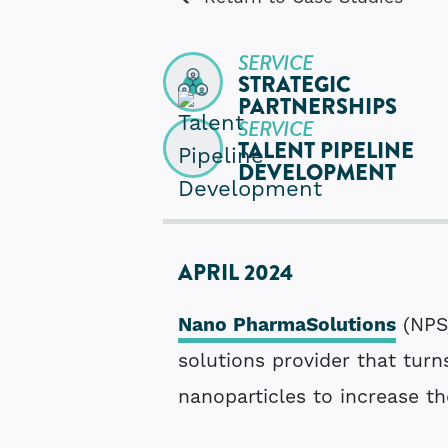
SERVICE
STRATEGIC
PARTNERSHIPS
SERVICE
TALENT PIPELINE
DEVELOPMENT
APRIL 2024
Nano PharmaSolutions
(NPS
solutions provider that turn
nanoparticles to increase th