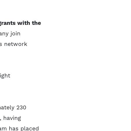
rants with the
ny join
ts network
ight
ately 230
, having
ram has placed