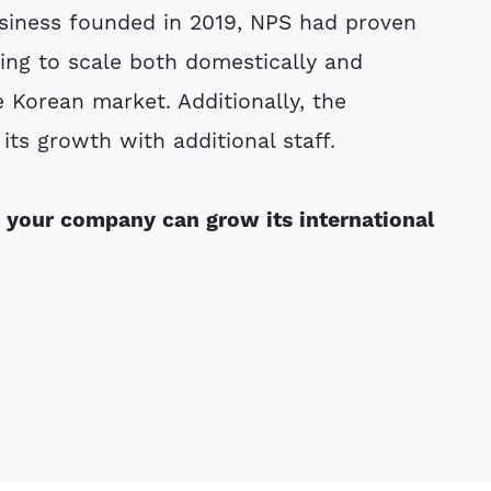
siness founded in 2019, NPS had proven
ing to scale both domestically and
e Korean market. Additionally, the
its growth with additional staff.
 your company can grow its international