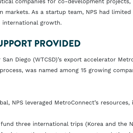
utical companies for co-development projects, 
n markets. As a startup team, NPS had limited 
e international growth.
UPPORT PROVIDED
r San Diego (WTCSD)’s export accelerator Metr
n process, was named among 15 growing compa
al, NPS leveraged MetroConnect’s resources, i
fund three international trips (Korea and the 