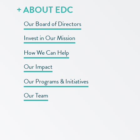
ABOUT EDC
Our Board of Directors
Invest in Our Mission
How We Can Help
Our Impact
Our Programs & Initiatives
Our Team