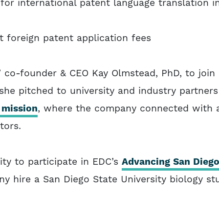
e
for international patent language translation i
t foreign patent application fees
 co-founder & CEO Kay Olmstead, PhD, to join 
she pitched to university and industry partners
 mission
, where the company connected with a
tors.
ity to participate in EDC’s
Advancing San Dieg
 hire a San Diego State University biology st