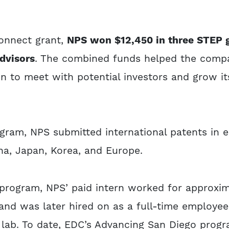
Connect grant,
NPS won $12,450 in three STEP g
dvisors
. The combined funds helped the compa
 to meet with potential investors and grow i
ram, NPS submitted international patents in e
ina, Japan, Korea, and Europe.
program, NPS’ paid intern worked for approxim
and was later hired on as a full-time employee
e lab. To date, EDC’s Advancing San Diego prog