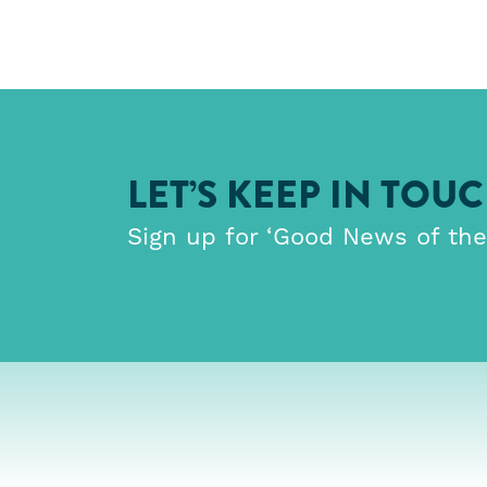
LET’S KEEP IN TOU
Sign up for ‘Good News of th