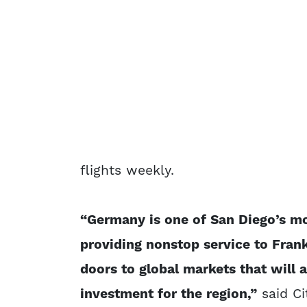
flights weekly.
“Germany is one of San Diego’s mo
providing nonstop service to Fran
doors to global markets that will a
investment for the region,”
said Ci