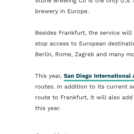
Stone Brewing Co is the only U.S.
brewery in Europe.
Besides Frankfurt, the service wil
stop access to European destinatio
Berlin, Rome, Zagreb and many mo
This year,
San Diego International 
routes. In addition to its current
route to Frankfurt, it will also add
this year.