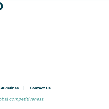
O
Guidelines
Contact Us
obal competitiveness.