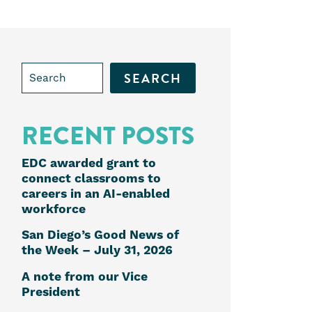
Search
for:
RECENT POSTS
EDC awarded grant to
connect classrooms to
careers in an AI-enabled
workforce
San Diego’s Good News of
the Week – July 31, 2026
e
A note from our Vice
President
k
edIn