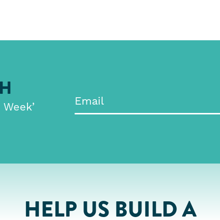
CH
e Week’
HELP US BUILD A