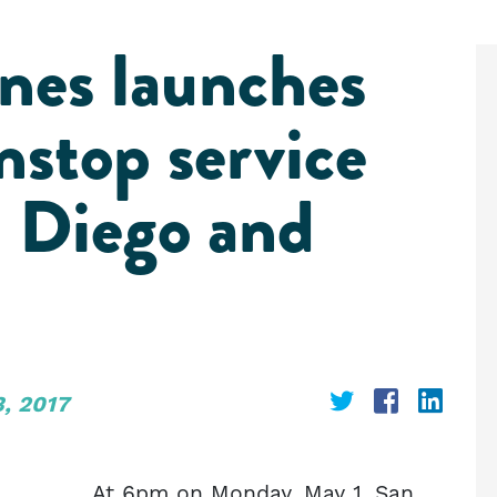
nes launches
nstop service
 Diego and
Share
Share
Shar
, 2017
on
on
on
Twitter
Faceboo
Link
At 6pm on Monday, May 1, San