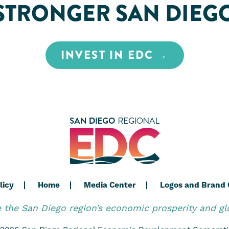
STRONGER SAN DIEG
INVEST IN EDC
licy
Home
Media Center
Logos and Brand 
the San Diego region’s economic prosperity and gl