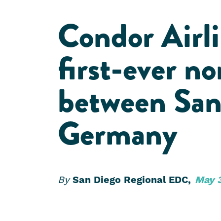
Condor Airli
first-ever no
between San
Germany
By
San Diego Regional EDC,
May 3