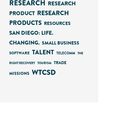
RESEARCH
RESEARCH
RESEARCH
PRODUCT
PRODUCTS
RESOURCES
SAN DIEGO: LIFE.
CHANGING.
SMALL BUSINESS
TALENT
SOFTWARE
TELECOMM
THE
TRADE
RIGHT RECOVERY
TOURISM
WTCSD
MISSIONS