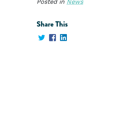
Posted in
News
Share This
Share
Share
Share
on
on
on
Twitter
Facebook
LinkedIn