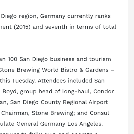
n Diego region, Germany currently ranks
ent (2015) and seventh in terms of total
than 100 San Diego business and tourism
 Stone Brewing World Bistro & Gardens –
t this Tuesday. Attendees included San
 Boyd, group head of long-haul, Condor
rman, San Diego County Regional Airport
d Chairman, Stone Brewing; and Consul
ulate General Germany Los Angeles.