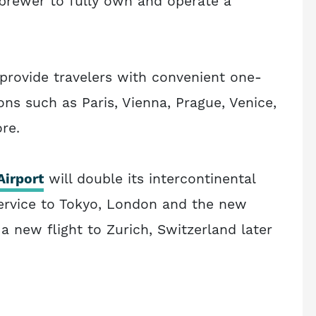
 brewer to fully own and operate a
l provide travelers with convenient one-
ns such as Paris, Vienna, Prague, Venice,
re.
Airport
will double its intercontinental
 service to Tokyo, London and the new
 a new flight to Zurich, Switzerland later