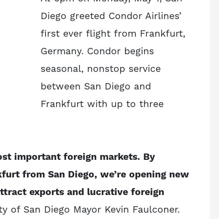
Diego greeted Condor Airlines’
first ever flight from Frankfurt,
Germany. Condor begins
seasonal, nonstop service
between San Diego and
Frankfurt with up to three
st important foreign markets. By
kfurt from San Diego, we’re opening new
ttract exports and lucrative foreign
ty of San Diego Mayor Kevin Faulconer.