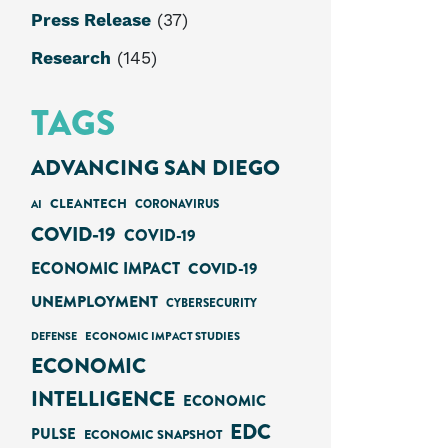
Press Release
(37)
Research
(145)
TAGS
ADVANCING SAN DIEGO
CLEANTECH
AI
CORONAVIRUS
COVID-19
COVID-19
ECONOMIC IMPACT
COVID-19
UNEMPLOYMENT
CYBERSECURITY
ECONOMIC IMPACT STUDIES
DEFENSE
ECONOMIC
INTELLIGENCE
ECONOMIC
EDC
PULSE
ECONOMIC SNAPSHOT