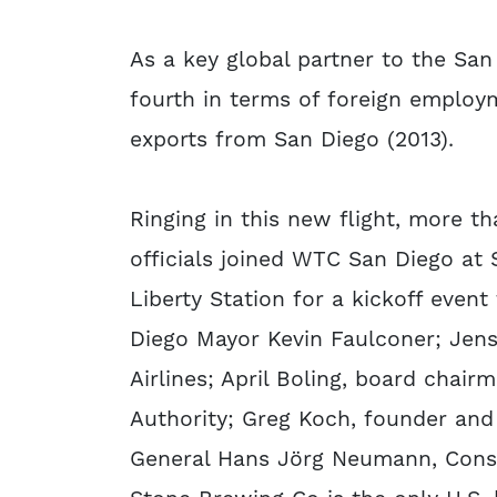
As a key global partner to the Sa
fourth in terms of foreign employm
exports from San Diego (2013).
Ringing in this new flight, more 
officials joined WTC San Diego at
Liberty Station for a kickoff even
Diego Mayor Kevin Faulconer; Jens
Airlines; April Boling, board chai
Authority; Greg Koch, founder an
General Hans Jörg Neumann, Cons