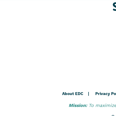
About EDC
Privacy Po
Mission:
To maximize 