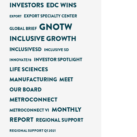
INVESTORS
EDC WINS
EXPORT SPECIALTY CENTER
EXPORT
GNOTW
GLOBAL BRIEF
INCLUSIVE GROWTH
INCLUSIVESD
INCLUSIVE SD
INVESTOR SPOTLIGHT
INNOVATE78
LIFE SCIENCES
MANUFACTURING
MEET
OUR BOARD
METROCONNECT
MONTHLY
METROCONNECT VI
REPORT
REGIONAL SUPPORT
REGIONAL SUPPORT Q1 2021