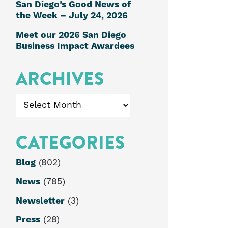
San Diego’s Good News of
the Week – July 24, 2026
Meet our 2026 San Diego
Business Impact Awardees
ARCHIVES
Archives
CATEGORIES
Blog
(802)
News
(785)
Newsletter
(3)
Press
(28)