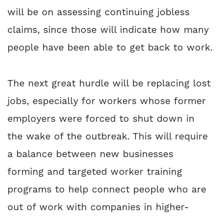
will be on assessing continuing jobless
claims, since those will indicate how many
people have been able to get back to work.
The next great hurdle will be replacing lost
jobs, especially for workers whose former
employers were forced to shut down in
the wake of the outbreak. This will require
a balance between new businesses
forming and targeted worker training
programs to help connect people who are
out of work with companies in higher-