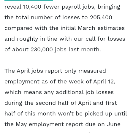
reveal 10,400 fewer payroll jobs, bringing
the total number of losses to 205,400
compared with the initial March estimates
and roughly in line with our call for losses
of about 230,000 jobs last month.
The April jobs report only measured
employment as of the week of April 12,
which means any additional job losses
during the second half of April and first
half of this month won’t be picked up until
the May employment report due on June