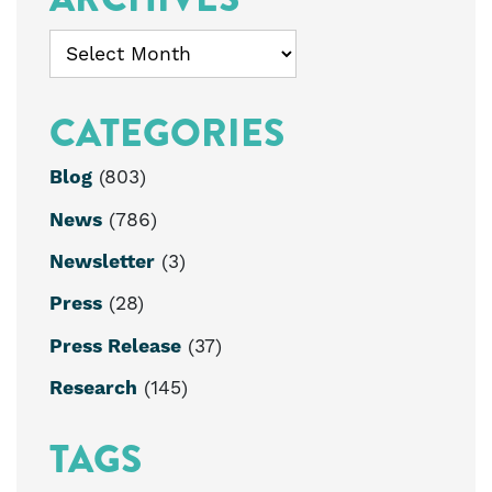
Archives
CATEGORIES
Blog
(803)
News
(786)
Newsletter
(3)
Press
(28)
Press Release
(37)
Research
(145)
TAGS