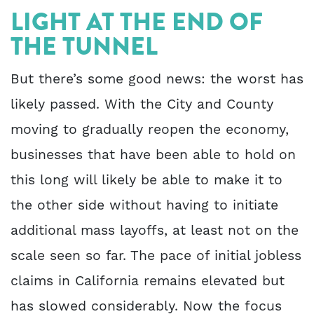
LIGHT AT THE END OF
THE TUNNEL
But there’s some good news: the worst has
likely passed. With the City and County
moving to gradually reopen the economy,
businesses that have been able to hold on
this long will likely be able to make it to
the other side without having to initiate
additional mass layoffs, at least not on the
scale seen so far. The pace of initial jobless
claims in California remains elevated but
has slowed considerably. Now the focus