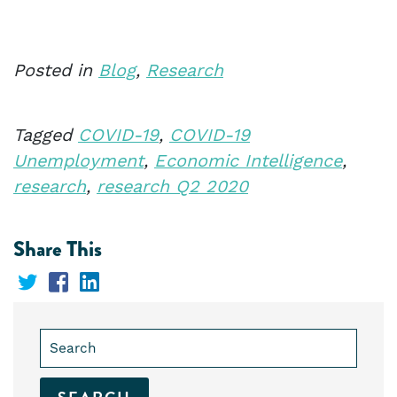
Posted in
Blog
,
Research
Tagged
COVID-19
,
COVID-19
Unemployment
,
Economic Intelligence
,
research
,
research Q2 2020
Share This
Share
Share
Share
on
on
on
Search
Twitter
Facebook
LinkedIn
for: