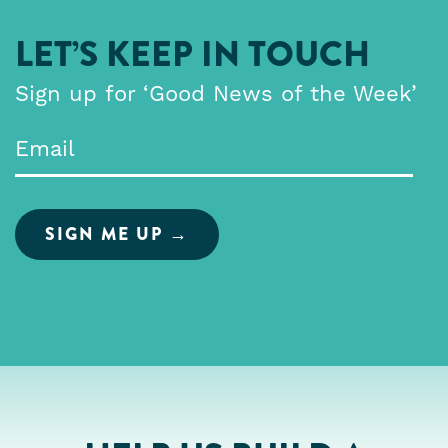
LET’S KEEP IN TOUCH
Sign up for ‘Good News of the Week’
Email
*