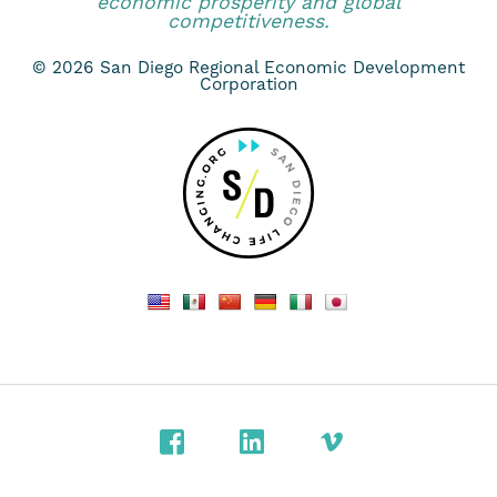
economic prosperity and global
competitiveness.
© 2026 San Diego Regional Economic Development
Corporation
Facebook
LinkedIn
Vimeo