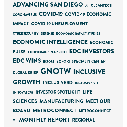
ADVANCING SAN DIEGO
CLEANTECH
AI
COVID-19
COVID-19 ECONOMIC
CORONAVIRUS
IMPACT
COVID-19 UNEMPLOYMENT
CYBERSECURITY
ECONOMIC IMPACT STUDIES
DEFENSE
ECONOMIC INTELLIGENCE
ECONOMIC
EDC INVESTORS
PULSE
ECONOMIC SNAPSHOT
EDC WINS
EXPORT SPECIALTY CENTER
EXPORT
GNOTW
INCLUSIVE
GLOBAL BRIEF
GROWTH
INCLUSIVESD
INCLUSIVE SD
LIFE
INVESTOR SPOTLIGHT
INNOVATE78
SCIENCES
MANUFACTURING
MEET OUR
METROCONNECT
BOARD
METROCONNECT
MONTHLY REPORT
REGIONAL
VI