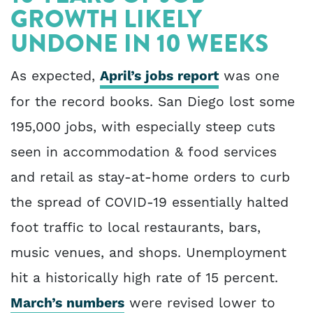
GROWTH LIKELY
UNDONE IN 10 WEEKS
As expected,
April’s jobs report
was one
for the record books. San Diego lost some
195,000 jobs, with especially steep cuts
seen in accommodation & food services
and retail as stay-at-home orders to curb
the spread of COVID-19 essentially halted
foot traffic to local restaurants, bars,
music venues, and shops. Unemployment
hit a historically high rate of 15 percent.
March’s numbers
were revised lower to