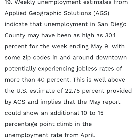
19. Weekly unemployment estimates from
Applied Geographic Solutions (AGS)
indicate that unemployment in San Diego
County may have been as high as 30.1
percent for the week ending May 9, with
some zip codes in and around downtown
potentially experiencing jobless rates of
more than 40 percent. This is well above
the U.S. estimate of 22.75 percent provided
by AGS and implies that the May report
could show an additional 10 to 15
percentage point climb in the
unemployment rate from April.