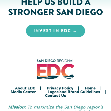
HELP US BUILD A
STRONGER SAN DIEGO
INVEST IN EDC
About EDC
Privacy Policy
Home
Media Center
Logos and Brand Guidelines
Contact Us
Mission:
To maximize the San Diego region’s