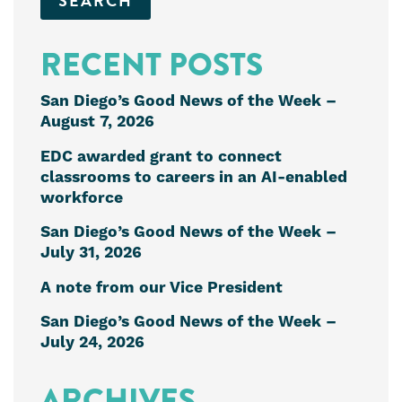
RECENT POSTS
San Diego’s Good News of the Week –
August 7, 2026
EDC awarded grant to connect
classrooms to careers in an AI-enabled
workforce
San Diego’s Good News of the Week –
July 31, 2026
A note from our Vice President
San Diego’s Good News of the Week –
July 24, 2026
ARCHIVES