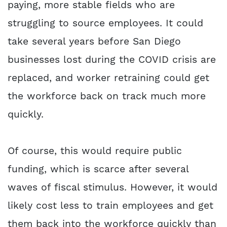
paying, more stable fields who are
struggling to source employees. It could
take several years before San Diego
businesses lost during the COVID crisis are
replaced, and worker retraining could get
the workforce back on track much more
quickly.
Of course, this would require public
funding, which is scarce after several
waves of fiscal stimulus. However, it would
likely cost less to train employees and get
them back into the workforce quickly than