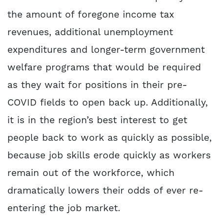
the amount of foregone income tax
revenues, additional unemployment
expenditures and longer-term government
welfare programs that would be required
as they wait for positions in their pre-
COVID fields to open back up. Additionally,
it is in the region’s best interest to get
people back to work as quickly as possible,
because job skills erode quickly as workers
remain out of the workforce, which
dramatically lowers their odds of ever re-
entering the job market.