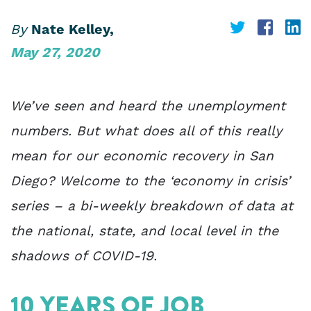
Share
Share
S
By
Nate Kelley,
May 27, 2020
on
on
o
Twitter
Face
L
We’ve seen and heard the unemployment
numbers. But what does all of this really
mean for our economic recovery in San
Diego? Welcome to the ‘economy in crisis’
series – a bi-weekly breakdown of data at
the national, state, and local level in the
shadows of COVID-19.
10 YEARS OF JOB