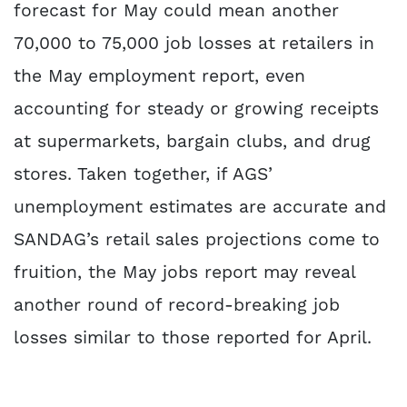
forecast for May could mean another
70,000 to 75,000 job losses at retailers in
the May employment report, even
accounting for steady or growing receipts
at supermarkets, bargain clubs, and drug
stores. Taken together, if AGS’
unemployment estimates are accurate and
SANDAG’s retail sales projections come to
fruition, the May jobs report may reveal
another round of record-breaking job
losses similar to those reported for April.