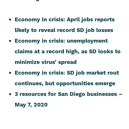
Economy in crisis: April jobs reports
likely to reveal record SD job losses
Economy in crisis: unemployment
claims at a record high, as SD looks to
minimize virus’ spread
Economy in crisis: SD job market rout
continues, but opportunities emerge
3 resources for San Diego businesses –
May 7, 2020