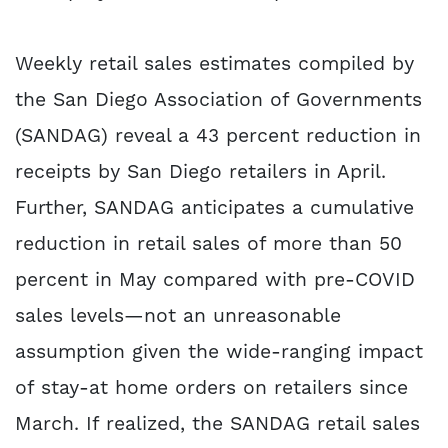
Weekly retail sales estimates compiled by
the San Diego Association of Governments
(SANDAG) reveal a 43 percent reduction in
receipts by San Diego retailers in April.
Further, SANDAG anticipates a cumulative
reduction in retail sales of more than 50
percent in May compared with pre-COVID
sales levels—not an unreasonable
assumption given the wide-ranging impact
of stay-at home orders on retailers since
March. If realized, the SANDAG retail sales