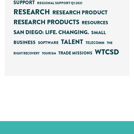
SUPPORT
REGIONAL SUPPORT Q1 2021
RESEARCH
RESEARCH PRODUCT
RESEARCH PRODUCTS
RESOURCES
SAN DIEGO: LIFE. CHANGING.
SMALL
TALENT
BUSINESS
SOFTWARE
TELECOMM
THE
WTCSD
TRADE MISSIONS
RIGHT RECOVERY
TOURISM