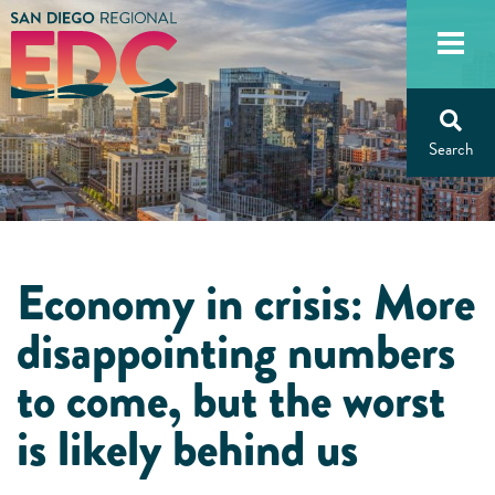
Skip
to
content
Economy in crisis: More
disappointing numbers
to come, but the worst
is likely behind us