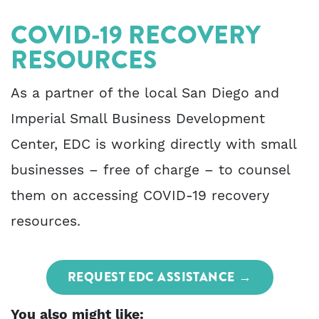
COVID-19 RECOVERY
RESOURCES
As a partner of the local San Diego and
Imperial Small Business Development
Center, EDC is working directly with small
businesses – free of charge – to counsel
them on accessing COVID-19 recovery
resources.
REQUEST EDC ASSISTANCE
You also might like: