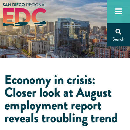
Skip
to
content
Economy in crisis:
Closer look at August
employment report
reveals troubling trend