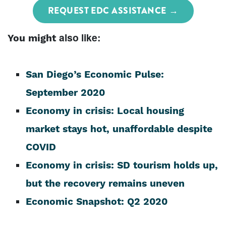
REQUEST EDC ASSISTANCE
also
like:
You might
San Diego’s Economic Pulse:
September 2020
Economy in crisis: Local housing
market stays hot, unaffordable despite
COVID
Economy in crisis: SD tourism holds up,
but the recovery remains uneven
Economic Snapshot: Q2 2020