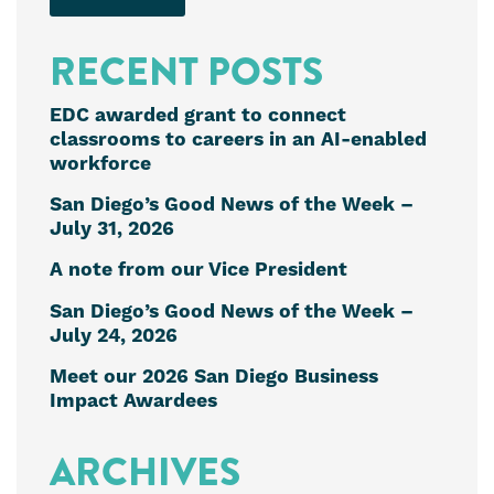
RECENT POSTS
EDC awarded grant to connect
classrooms to careers in an AI-enabled
workforce
San Diego’s Good News of the Week –
July 31, 2026
A note from our Vice President
San Diego’s Good News of the Week –
July 24, 2026
Meet our 2026 San Diego Business
Impact Awardees
ARCHIVES