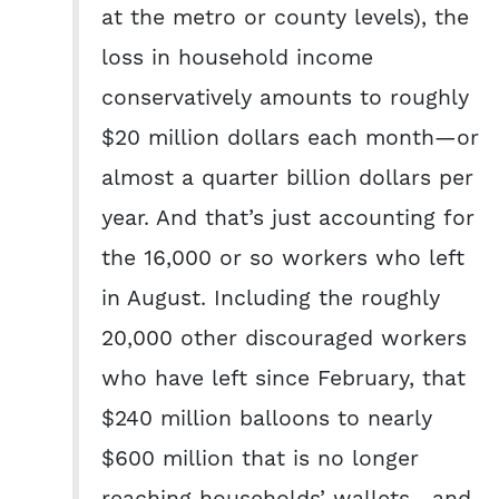
at the metro or county levels), the
loss in household income
conservatively amounts to roughly
$20 million dollars each month—or
almost a quarter billion dollars per
year. And that’s just accounting for
the 16,000 or so workers who left
in August. Including the roughly
20,000 other discouraged workers
who have left since February, that
$240 million balloons to nearly
$600 million that is no longer