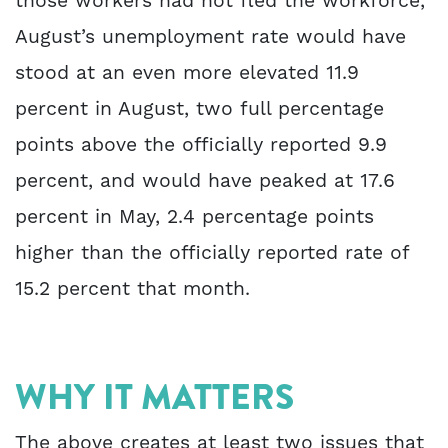
those workers had not fled the workforce,
August’s unemployment rate would have
stood at an even more elevated 11.9
percent in August, two full percentage
points above the officially reported 9.9
percent, and would have peaked at 17.6
percent in May, 2.4 percentage points
higher than the officially reported rate of
15.2 percent that month.
WHY IT MATTERS
The above creates at least two issues that