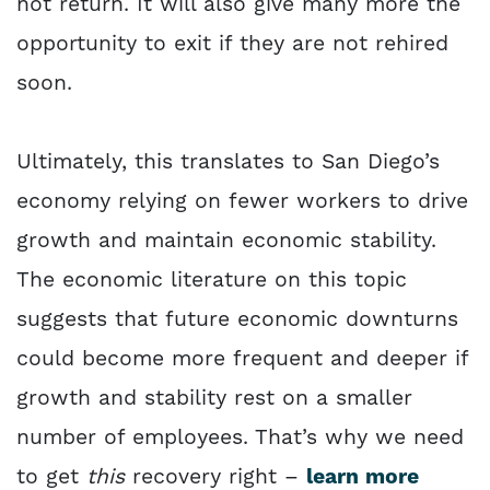
not return. It will also give many more the
opportunity to exit if they are not rehired
soon.
Ultimately, this translates to San Diego’s
economy relying on fewer workers to drive
growth and maintain economic stability.
The economic literature on this topic
suggests that future economic downturns
could become more frequent and deeper if
growth and stability rest on a smaller
number of employees. That’s why we need
to get
this
recovery right –
learn more