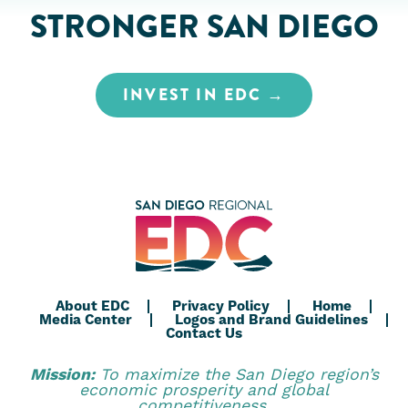
STRONGER SAN DIEGO
INVEST IN EDC
About EDC
Privacy Policy
Home
Media Center
Logos and Brand Guidelines
Contact Us
Mission:
To maximize the San Diego region’s
economic prosperity and global
competitiveness.