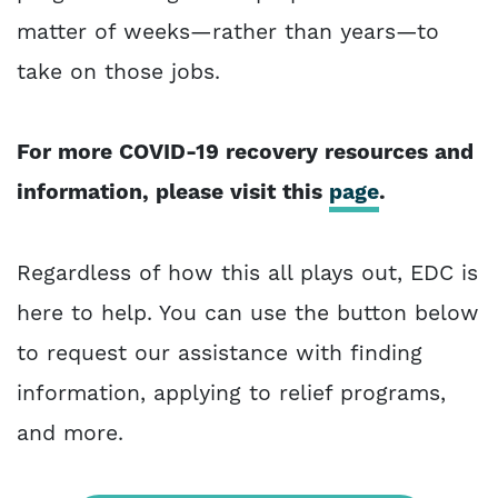
matter of weeks—rather than years—to
take on those jobs.
For more COVID-19 recovery resources and
information, please visit this
page
.
Regardless of how this all plays out, EDC is
here to help. You can use the button below
to request our assistance with finding
information, applying to relief programs,
and more.