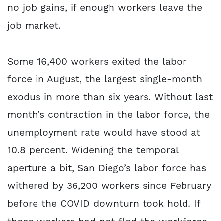
no job gains, if enough workers leave the
job market.
Some 16,400 workers exited the labor
force in August, the largest single-month
exodus in more than six years. Without last
month’s contraction in the labor force, the
unemployment rate would have stood at
10.8 percent. Widening the temporal
aperture a bit, San Diego’s labor force has
withered by 36,200 workers since February
before the COVID downturn took hold. If