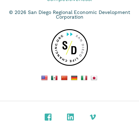
© 2026 San Diego Regional Economic Development
Corporation
Facebook
LinkedIn
Vimeo