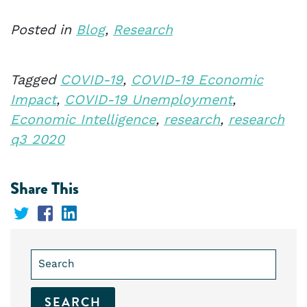
Posted in
Blog
,
Research
Tagged
COVID-19
,
COVID-19 Economic
Impact
,
COVID-19 Unemployment
,
Economic Intelligence
,
research
,
research
q3 2020
Share This
Share
Share
Share
on
on
on
Search
Twitter
Facebook
LinkedIn
for: