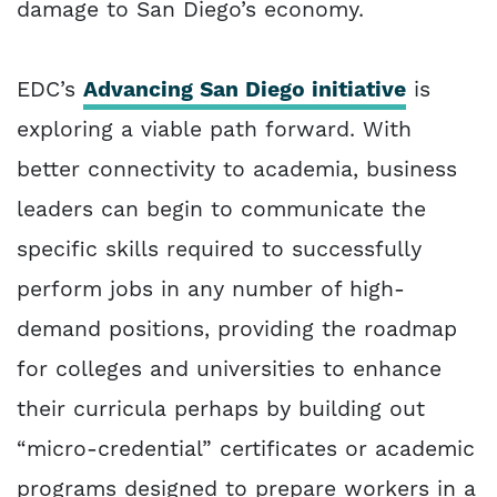
damage to San Diego’s economy.
EDC’s
Advancing San Diego initiative
is
exploring a viable path forward. With
better connectivity to academia, business
leaders can begin to communicate the
specific skills required to successfully
perform jobs in any number of high-
demand positions, providing the roadmap
for colleges and universities to enhance
their curricula perhaps by building out
“micro-credential” certificates or academic
programs designed to prepare workers in a