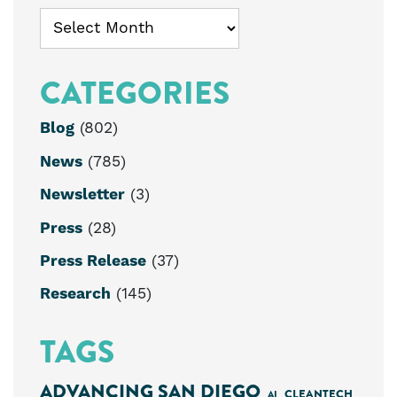
Archives
CATEGORIES
Blog
(802)
News
(785)
Newsletter
(3)
Press
(28)
Press Release
(37)
Research
(145)
TAGS
ADVANCING SAN DIEGO
CLEANTECH
AI