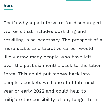
here
.
That’s why a path forward for discouraged
workers that includes upskilling and
reskilling is so necessary. The prospect of a
more stable and lucrative career would
likely draw many people who have left
over the past six months back to the labor
force. This could put money back into
people’s pockets well ahead of late next
year or early 2022 and could help to
mitigate the possibility of any longer term