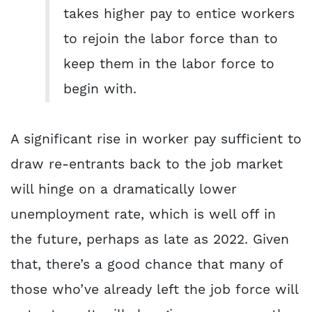
takes higher pay to entice workers
to rejoin the labor force than to
keep them in the labor force to
begin with.
A significant rise in worker pay sufficient to
draw re-entrants back to the job market
will hinge on a dramatically lower
unemployment rate, which is well off in
the future
,
perhaps as late as 2022. Given
that, there’s a good chance that many of
those who’ve already left the job force will