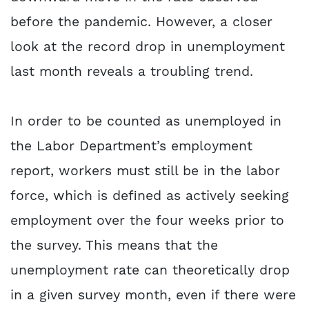
before the pandemic. However, a closer
look at the record drop in unemployment
last month reveals a troubling trend.
In order to be counted as unemployed in
the Labor Department’s employment
report, workers must still be in the labor
force, which is defined as actively seeking
employment over the four weeks prior to
the survey. This means that the
unemployment rate can theoretically drop
in a given survey month, even if there were