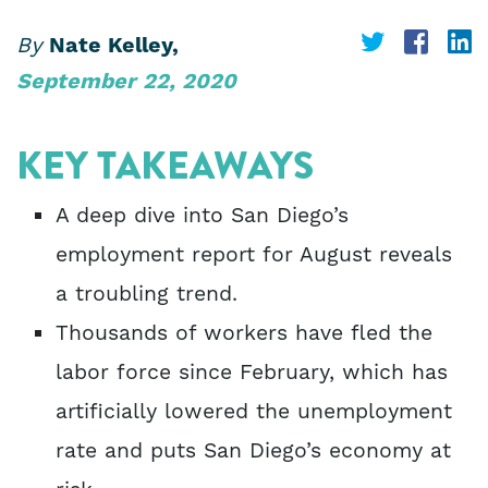
Share
Share
S
By
Nate Kelley,
September 22, 2020
on
on
o
Twitter
Face
L
KEY TAKEAWAYS
A deep dive into San Diego’s
employment report for August reveals
a troubling trend.
Thousands of workers have fled the
labor force since February, which has
artificially lowered the unemployment
rate and puts San Diego’s economy at