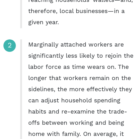
reaching households’ wallets—and,
therefore, local businesses—in a
given year.
Marginally attached workers are
significantly less likely to rejoin the
labor force as time wears on. The
longer that workers remain on the
sidelines, the more effectively they
can adjust household spending
habits and re-examine the trade-
offs between working and being
home with family. On average, it