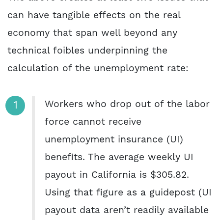
can have tangible effects on the real
economy that span well beyond any
technical foibles underpinning the
calculation of the unemployment rate:
Workers who drop out of the labor
force cannot receive
unemployment insurance (UI)
benefits. The average weekly UI
payout in California is $305.82.
Using that figure as a guidepost (UI
payout data aren’t readily available