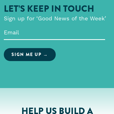
LET’S KEEP IN TOUCH
Sign up for ‘Good News of the Week’
Email
*
HELP US BUILD A