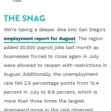
risk.
THE SNAG
We’re taking a deeper dive into San Diego’s
employment report for August
. The region
added 20,500 payroll jobs last month as
businesses forced to close again in July
were allowed to reopen with restrictions in
August. Additionally, the unemployment
rate fell 2.5 percentage points from 12.4
percent in July to 9.9 percent, which is
more than three times the largest
downward move in the rate observed