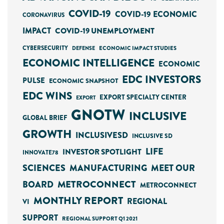
COVID-19
COVID-19 ECONOMIC
CORONAVIRUS
IMPACT
COVID-19 UNEMPLOYMENT
CYBERSECURITY
ECONOMIC IMPACT STUDIES
DEFENSE
ECONOMIC INTELLIGENCE
ECONOMIC
EDC INVESTORS
PULSE
ECONOMIC SNAPSHOT
EDC WINS
EXPORT SPECIALTY CENTER
EXPORT
GNOTW
INCLUSIVE
GLOBAL BRIEF
GROWTH
INCLUSIVESD
INCLUSIVE SD
LIFE
INVESTOR SPOTLIGHT
INNOVATE78
SCIENCES
MANUFACTURING
MEET OUR
METROCONNECT
BOARD
METROCONNECT
MONTHLY REPORT
REGIONAL
VI
SUPPORT
REGIONAL SUPPORT Q1 2021