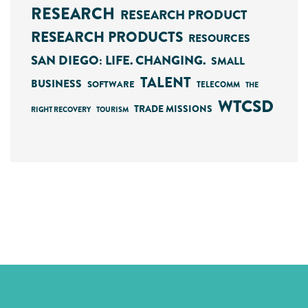
RESEARCH
RESEARCH PRODUCT
RESEARCH PRODUCTS
RESOURCES
SAN DIEGO: LIFE. CHANGING.
SMALL
TALENT
BUSINESS
SOFTWARE
TELECOMM
THE
WTCSD
TRADE MISSIONS
RIGHT RECOVERY
TOURISM