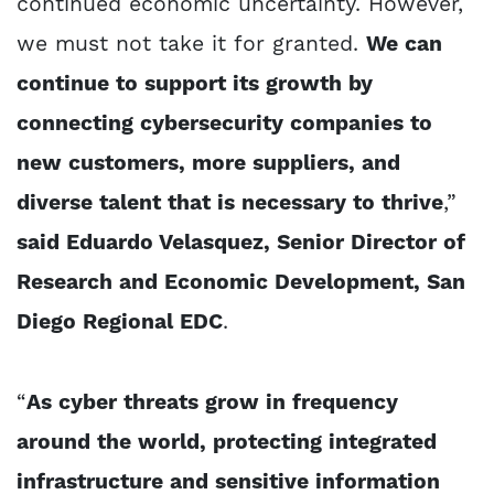
continued economic uncertainty. However,
we must not take it for granted.
We can
continue to support its growth by
connecting cybersecurity companies to
new customers, more suppliers, and
diverse talent that is necessary to thrive
,”
said Eduardo Velasquez, Senior Director of
Research and Economic Development, San
Diego Regional EDC
.
“
As cyber threats grow in frequency
around the world, protecting integrated
infrastructure and sensitive information