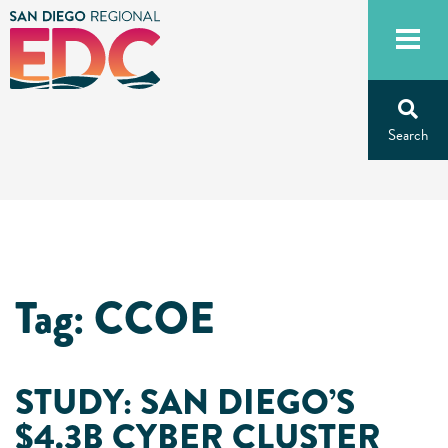
Skip
to
content
Tag:
CCOE
STUDY: SAN DIEGO’S
$4.3B CYBER CLUSTER