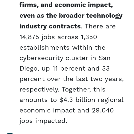
firms, and economic impact,
even as the broader technology
industry contracts
. There are
14,875 jobs across 1,350
establishments within the
cybersecurity cluster in San
Diego, up 11 percent and 33
percent over the last two years,
respectively. Together, this
amounts to $4.3 billion regional
economic impact and 29,040
jobs impacted.