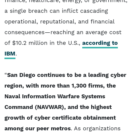
finance, healthcare, energy, or government,
a single breach can inflict cascading
operational, reputational, and financial
consequences—reaching an average cost
of $10.2 million in the U.S.,
according to
IBM
.
“
San Diego continues to be a leading cyber
region, with more than 1,300 firms, the
Naval Information Warfare Systems
Command (NAVWAR), and the highest
growth of cyber certificate obtainment
among our peer metros
. As organizations