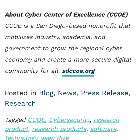
About Cyber Center of Excellence (CCOE)
CCOE is a San Diego-based nonprofit that
mobilizes industry, academia, and
government to grow the regional cyber
economy and create a more secure digital
community for all.
sdccoe.org
Posted in
Blog
,
News
,
Press Release
,
Research
Tagged
CCOE
,
Cybersecurity
,
research
product
,
research products
,
software
,
technology deep dive