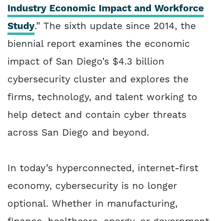
Industry Economic Impact and Workforce
Study
.” The sixth update since 2014, the
biennial report examines the economic
impact of San Diego’s $4.3 billion
cybersecurity cluster and explores the
firms, technology, and talent working to
help detect and contain cyber threats
across San Diego and beyond.
In today’s hyperconnected, internet-first
economy, cybersecurity is no longer
optional. Whether in manufacturing,