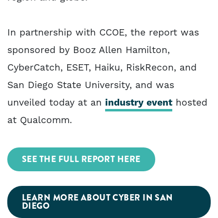
In partnership with CCOE, the report was
sponsored by Booz Allen Hamilton,
CyberCatch, ESET, Haiku, RiskRecon, and
San Diego State University, and was
unveiled today at an
industry event
hosted
at Qualcomm.
SEE THE FULL REPORT HERE
LEARN MORE ABOUT CYBER IN SAN
DIEGO