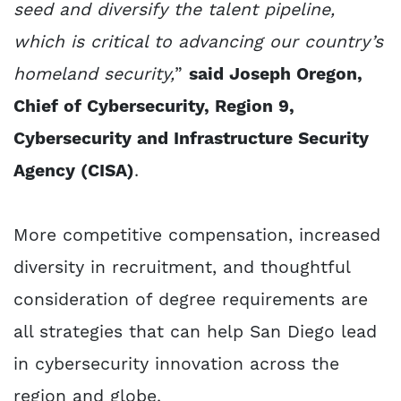
seed and diversify the talent pipeline,
which is critical to advancing our country’s
homeland security,
”
said Joseph Oregon,
Chief of Cybersecurity, Region 9,
Cybersecurity and Infrastructure Security
Agency (CISA)
.
More competitive compensation, increased
diversity in recruitment, and thoughtful
consideration of degree requirements are
all strategies that can help San Diego lead
in cybersecurity innovation across the
region and globe.