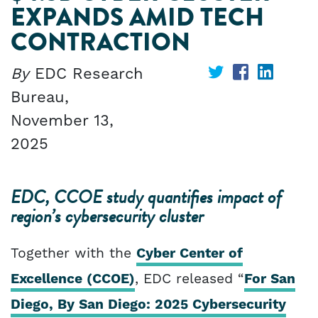
EXPANDS AMID TECH
CONTRACTION
By
EDC Research
Share
Share
Share
Bureau,
on
on
on
November 13,
Twitter
Facebook
Linked
2025
EDC, CCOE study quantifies impact of
region’s cybersecurity cluster
Together with the
Cyber Center of
Excellence (CCOE)
, EDC released “
For San
Diego, By San Diego: 2025 Cybersecurity