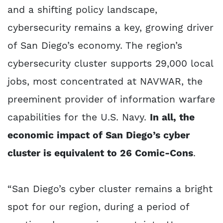
and a shifting policy landscape,
cybersecurity remains a key, growing driver
of San Diego’s economy. The region’s
cybersecurity cluster supports 29,000 local
jobs, most concentrated at NAVWAR, the
preeminent provider of information warfare
capabilities for the U.S. Navy.
In all, the
economic impact of San Diego’s cyber
cluster is equivalent to 26 Comic-Cons
.
“San Diego’s cyber cluster remains a bright
spot for our region, during a period of