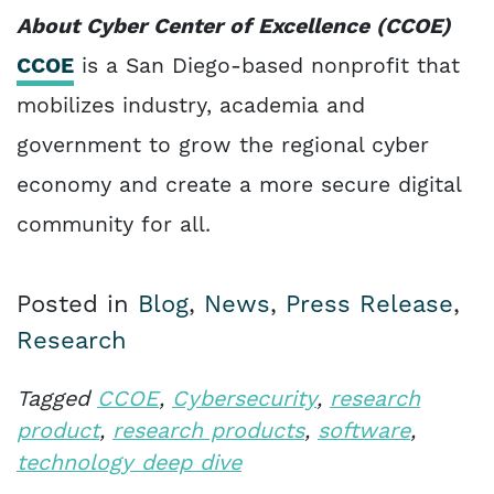
About Cyber Center of Excellence (CCOE)
CCOE
is a San Diego-based nonprofit that
mobilizes industry, academia and
government to grow the regional cyber
economy and create a more secure digital
community for all.
Posted in
Blog
,
News
,
Press Release
,
Research
Tagged
CCOE
,
Cybersecurity
,
research
product
,
research products
,
software
,
technology deep dive