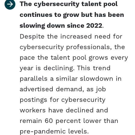
The cybersecurity talent pool
continues to grow but has been
slowing down since 2022
.
Despite the increased need for
cybersecurity professionals, the
pace the talent pool grows every
year is declining. This trend
parallels a similar slowdown in
advertised demand, as job
postings for cybersecurity
workers have declined and
remain 60 percent lower than
pre-pandemic levels.