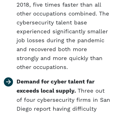
2018, five times faster than all
other occupations combined. The
cybersecurity talent base
experienced significantly smaller
job losses during the pandemic
and recovered both more
strongly and more quickly than
other occupations.
Demand for cyber talent far
exceeds local supply.
Three out
of four cybersecurity firms in San
Diego report having difficulty