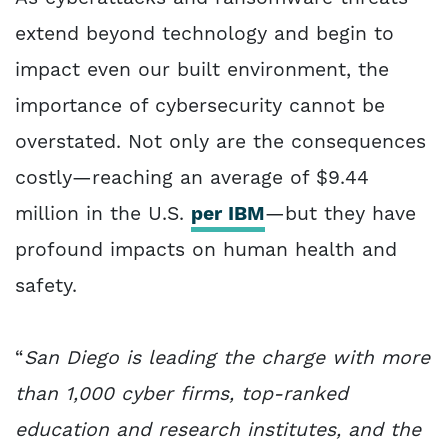
extend beyond technology and begin to
impact even our built environment, the
importance of cybersecurity cannot be
overstated. Not only are the consequences
costly—reaching an average of $9.44
million in the U.S.
per IBM
—but they have
profound impacts on human health and
safety.
“
San Diego is leading the charge with more
than 1,000 cyber firms, top-ranked
education and research institutes, and the