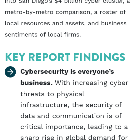
into San Diego’s $4 billion cyber cluster, a
metro-by-metro comparison, a roster of
local resources and assets, and business
sentiments of local firms.
KEY REPORT FINDINGS
Cybersecurity is everyone’s
business.
With increasing cyber
threats to physical
infrastructure, the security of
data and communication is of
critical importance, leading to a
sharp rise in global demand for