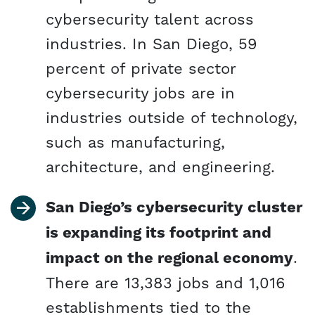
cybersecurity talent across
industries. In San Diego, 59
percent of private sector
cybersecurity jobs are in
industries outside of technology,
such as manufacturing,
architecture, and engineering.
San Diego’s cybersecurity cluster
is expanding its footprint and
impact on the regional economy
.
There are 13,383 jobs and 1,016
establishments tied to the