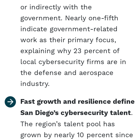
or indirectly with the
government. Nearly one-fifth
indicate government-related
work as their primary focus,
explaining why 23 percent of
local cybersecurity firms are in
the defense and aerospace
industry.
Fast growth and resilience define
San Diego’s cybersecurity talent
.
The region’s talent pool has
grown by nearly 10 percent since