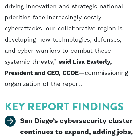
driving innovation and strategic national
priorities face increasingly costly
cyberattacks, our collaborative region is
developing new technologies, defenses,
and cyber warriors to combat these
systemic threats,”
said Lisa Easterly,
President and CEO, CCOE
—commissioning
organization of the report.
KEY REPORT FINDINGS
San Diego’s cybersecurity cluster
continues to expand, adding jobs,