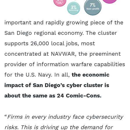
important and rapidly growing piece of the
San Diego regional economy. The cluster
supports 26,000 local jobs, most
concentrated at NAVWAR, the preeminent
provider of information warfare capabilities
for the U.S. Navy. In all,
the economic
impact of San Diego’s cyber cluster is
about the same as 24 Comic-Cons.
“
Firms in every industry face cybersecurity
risks. This is driving up the demand for