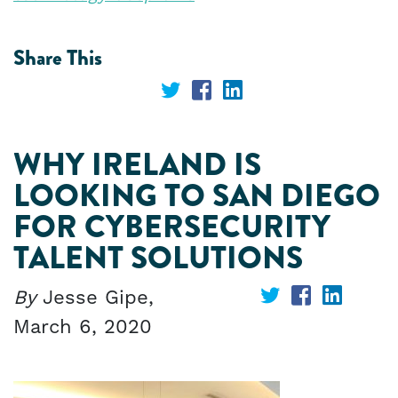
Share This
Share
Share
Share
on
on
on
WHY IRELAND IS
Twitter
Facebook
LinkedIn
LOOKING TO SAN DIEGO
FOR CYBERSECURITY
TALENT SOLUTIONS
By
Jesse Gipe,
Share
Share
Share
March 6, 2020
on
on
on
Twitter
Facebook
Linked