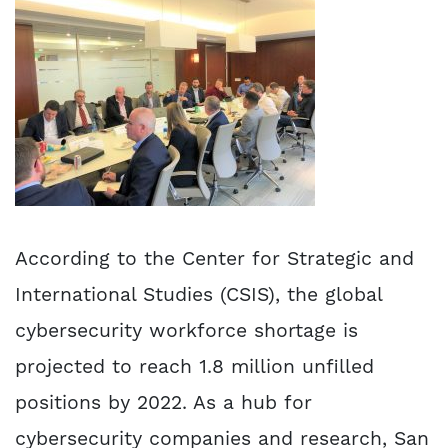
According to the Center for Strategic and
International Studies (CSIS), the global
cybersecurity workforce shortage is
projected to reach 1.8 million unfilled
positions by 2022. As a hub for
cybersecurity companies and research, San