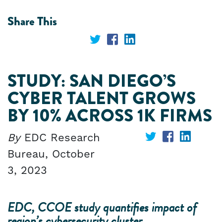
Share This
Share
Share
Share
on
on
on
STUDY: SAN DIEGO’S
Twitter
Facebook
LinkedIn
CYBER TALENT GROWS
BY 10% ACROSS 1K FIRMS
By
EDC Research
Share
Share
Share
Bureau,
October
on
on
on
3, 2023
Twitter
Facebook
Linked
EDC, CCOE study quantifies impact of
region’s cybersecurity cluster