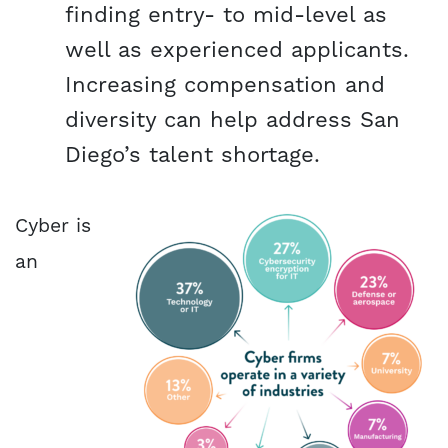
finding entry- to mid-level as
well as experienced applicants.
Increasing compensation and
diversity can help address San
Diego’s talent shortage.
Cyber is
an