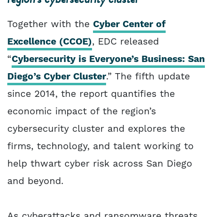
Together with the
Cyber Center of
Excellence (CCOE)
, EDC released
“
Cybersecurity is Everyone’s Business: San
Diego’s Cyber Cluster
.” The fifth update
since 2014, the report quantifies the
economic impact of the region’s
cybersecurity cluster and explores the
firms, technology, and talent working to
help thwart cyber risk across San Diego
and beyond.
As cyberattacks and ransomware threats