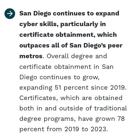
San Diego continues to expand
cyber skills, particularly in
certificate obtainment, which
outpaces all of San Diego’s peer
metros
. Overall degree and
certificate obtainment in San
Diego continues to grow,
expanding 51 percent since 2019.
Certificates, which are obtained
both in and outside of traditional
degree programs, have grown 78
percent from 2019 to 2023.