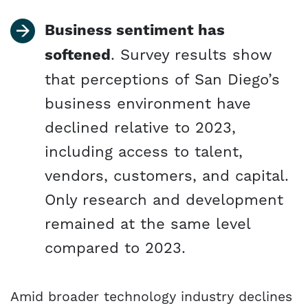
Business sentiment has
softened
. Survey results show
that perceptions of San Diego’s
business environment have
declined relative to 2023,
including access to talent,
vendors, customers, and capital.
Only research and development
remained at the same level
compared to 2023.
Amid broader technology industry declines