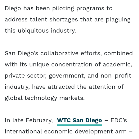
Diego has been piloting programs to
address talent shortages that are plaguing
this ubiquitous industry.
San Diego’s collaborative efforts, combined
with its unique concentration of academic,
private sector, government, and non-profit
industry, have attracted the attention of
global technology markets.
In late February,
WTC San Diego
– EDC’s
international economic development arm –