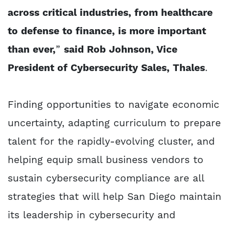
across critical industries, from healthcare
to defense to finance, is more important
than ever,
”
said Rob Johnson, Vice
President of Cybersecurity Sales, Thales
.
Finding opportunities to navigate economic
uncertainty, adapting curriculum to prepare
talent for the rapidly-evolving cluster, and
helping equip small business vendors to
sustain cybersecurity compliance are all
strategies that will help San Diego maintain
its leadership in cybersecurity and