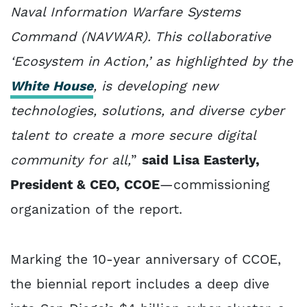
Naval Information Warfare Systems
Command (NAVWAR). This collaborative
‘Ecosystem in Action,’ as highlighted by the
White House
, is developing new
technologies, solutions, and diverse cyber
talent to create a more secure digital
community for all,
”
said Lisa Easterly,
President & CEO, CCOE
—commissioning
organization of the report.
Marking the 10-year anniversary of CCOE,
the biennial report includes a deep dive