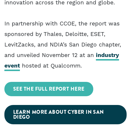
innovation across the region and globe.
In partnership with CCOE, the report was
sponsored by Thales, Deloitte, ESET,
LevitZacks, and NDIA’s San Diego chapter,
and unveiled November 12 at an
industry
event
hosted at Qualcomm.
SEE THE FULL REPORT HERE
LEARN MORE ABOUT CYBER IN SAN
DIEGO