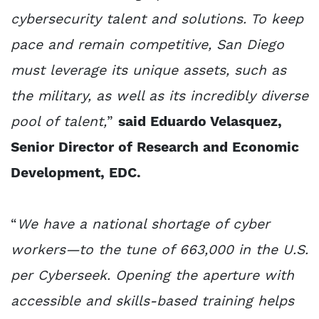
cybersecurity talent and solutions. To keep
pace and remain competitive, San Diego
must leverage its unique assets, such as
the military, as well as its incredibly diverse
pool of talent,
”
said Eduardo Velasquez,
Senior Director of Research and Economic
Development, EDC.
“
We have a national shortage of cyber
workers—to the tune of 663,000 in the U.S.
per Cyberseek. Opening the aperture with
accessible and skills-based training helps