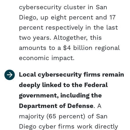
cybersecurity cluster in San
Diego, up eight percent and 17
percent respectively in the last
two years. Altogether, this
amounts to a $4 billion regional
economic impact.
Local cybersecurity firms remain
deeply linked to the Federal
government, including the
Department of Defense
. A
majority (65 percent) of San
Diego cyber firms work directly