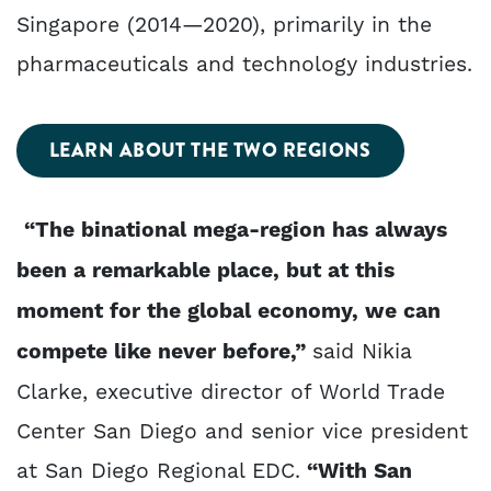
Singapore (2014—2020), primarily in the
pharmaceuticals and technology industries.
LEARN ABOUT THE TWO REGIONS
“The binational mega-region has always
been a remarkable place, but at this
moment for the global economy, we can
compete like never before,”
said Nikia
Clarke, executive director of World Trade
Center San Diego and senior vice president
at San Diego Regional EDC.
“With San