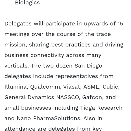
Biologics
Delegates will participate in upwards of 15
meetings over the course of the trade
mission, sharing best practices and driving
business connectivity across many
verticals. The two dozen San Diego
delegates include representatives from
Illumina, Qualcomm, Viasat, ASML, Cubic,
General Dynamics NASSCO, Gafcon, and
small businesses including Tioga Research
and Nano PharmaSolutions. Also in
attendance are delegates from key