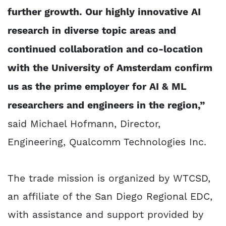
further growth. Our highly innovative AI
research in diverse topic areas and
continued collaboration and co-location
with the University of Amsterdam confirm
us as the prime employer for AI & ML
researchers and engineers in the region,”
said Michael Hofmann, Director,
Engineering, Qualcomm Technologies Inc.
The trade mission is organized by WTCSD,
an affiliate of the San Diego Regional EDC,
with assistance and support provided by