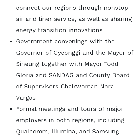
connect our regions through nonstop
air and liner service, as well as sharing
energy transition innovations
Government convenings with the
Governor of Gyeonggi and the Mayor of
Siheung together with Mayor Todd
Gloria and SANDAG and County Board
of Supervisors Chairwoman Nora
Vargas
Formal meetings and tours of major
employers in both regions, including
Qualcomm, Illumina, and Samsung