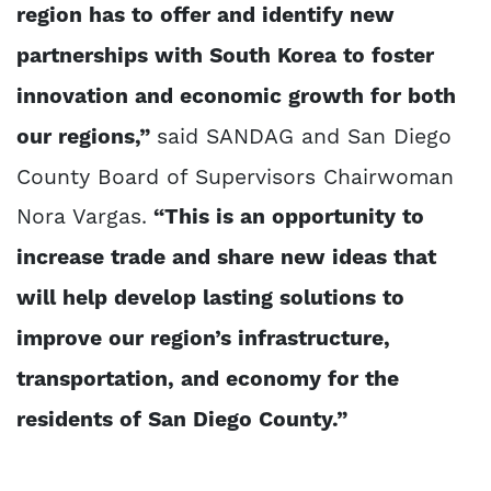
region has to offer and identify new
partnerships with South Korea to foster
innovation and economic growth for both
our regions,”
said SANDAG and San Diego
County Board of Supervisors Chairwoman
Nora Vargas.
“This is an opportunity to
increase trade and share new ideas that
will help develop lasting solutions to
improve our region’s infrastructure,
transportation, and economy for the
residents of San Diego County.”