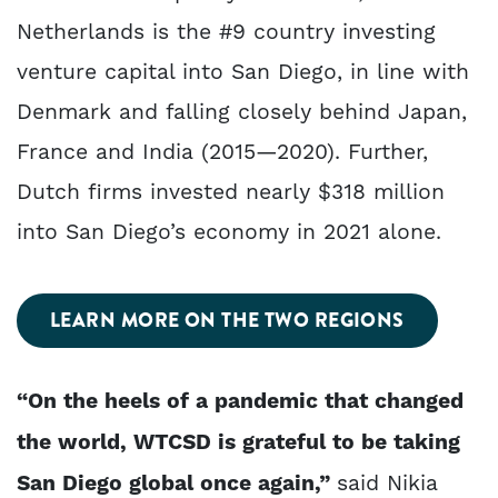
Netherlands is the #9 country investing
venture capital into San Diego, in line with
Denmark and falling closely behind Japan,
France and India (2015—2020). Further,
Dutch firms invested nearly $318 million
into San Diego’s economy in 2021 alone.
LEARN MORE ON THE TWO REGIONS
“On the heels of a pandemic that changed
the world, WTCSD is grateful to be taking
San Diego global once again,”
said Nikia