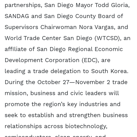
partnerships, San Diego Mayor Todd Gloria,
SANDAG and San Diego County Board of
Supervisors Chairwoman Nora Vargas, and
World Trade Center San Diego (WTCSD), an
affiliate of San Diego Regional Economic
Development Corporation (EDC), are
leading a trade delegation to South Korea.
During the October 27—November 2 trade
mission, business and civic leaders will
promote the region’s key industries and
seek to establish and strengthen business
relationships across biotechnology,