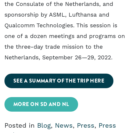
the Consulate of the Netherlands, and
sponsorship by ASML, Lufthansa and
Qualcomm Technologies. This session is
one of a dozen meetings and programs on
the three-day trade mission to the
Netherlands, September 26—29, 2022.
SEE A SUMMARY OF THE TRIP HERE
MORE ON SD AND NL
Posted in
Blog
,
News
,
Press
,
Press