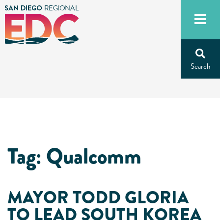
Skip
to
content
Tag:
Qualcomm
MAYOR TODD GLORIA
TO LEAD SOUTH KOREA