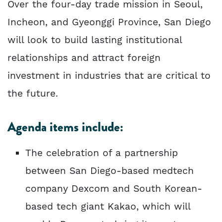
Over the four-day trade mission in Seoul,
Incheon, and Gyeonggi Province, San Diego
will look to build lasting institutional
relationships and attract foreign
investment in industries that are critical to
the future.
Agenda items include:
The celebration of a partnership
between San Diego-based medtech
company Dexcom and South Korean-
based tech giant Kakao, which will