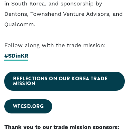
in South Korea, and sponsorship by
Dentons, Townshend Venture Advisors, and
Qualcomm.
Follow along with the trade mission:
#SDinKR
REFLECTIONS ON OUR KOREA TRADE
MISSION
WTCSD.ORG
Thank you to our trade mission sponsors: