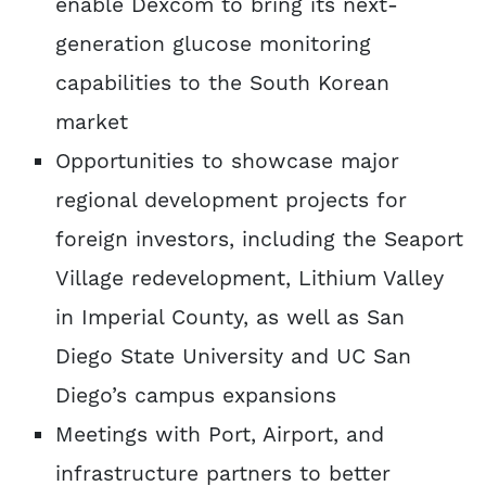
enable Dexcom to bring its next-
generation glucose monitoring
capabilities to the South Korean
market
Opportunities to showcase major
regional development projects for
foreign investors, including the Seaport
Village redevelopment, Lithium Valley
in Imperial County, as well as San
Diego State University and UC San
Diego’s campus expansions
Meetings with Port, Airport, and
infrastructure partners to better