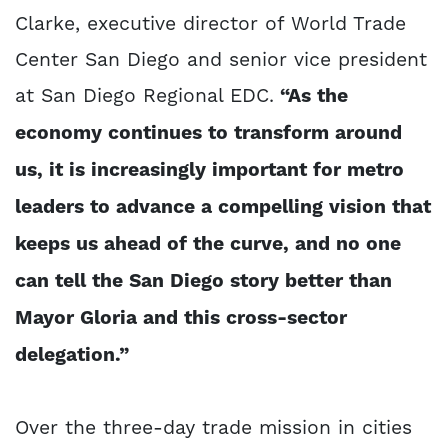
Clarke, executive director of World Trade
Center San Diego and senior vice president
at San Diego Regional EDC.
“As the
economy continues to transform around
us, it is increasingly important for metro
leaders to advance a compelling vision that
keeps us ahead of the curve, and no one
can tell the San Diego story better than
Mayor Gloria and this cross-sector
delegation.”
Over the three-day trade mission in cities