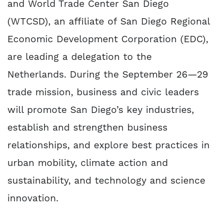
and World Trade Center San Diego
(WTCSD), an affiliate of San Diego Regional
Economic Development Corporation (EDC),
are leading a delegation to the
Netherlands. During the September 26—29
trade mission, business and civic leaders
will promote San Diego’s key industries,
establish and strengthen business
relationships, and explore best practices in
urban mobility, climate action and
sustainability, and technology and science
innovation.