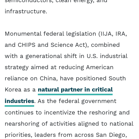
semiconductors, clean energy, and
infrastructure.
Monumental federal legislation (IIJA, IRA,
and CHIPS and Science Act), combined
with a generational shift in U.S. industrial
strategy aimed at reducing American
reliance on China, have positioned South
Korea as a
natural partner in critical
industries
. As the federal government
continues to incentivize the reshoring and
nearshoring of activities aligned to national
priorities, leaders from across San Diego,