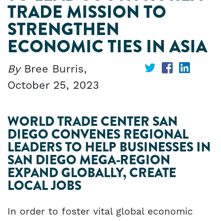
TRADE MISSION TO
STRENGTHEN
ECONOMIC TIES IN ASIA
By
Bree Burris,
Share
Share
Share
October 25, 2023
on
on
on
Twitter
Facebook
Linked
WORLD TRADE CENTER SAN
DIEGO CONVENES REGIONAL
LEADERS TO HELP BUSINESSES IN
SAN DIEGO MEGA-REGION
EXPAND GLOBALLY, CREATE
LOCAL JOBS
In order to foster vital global economic