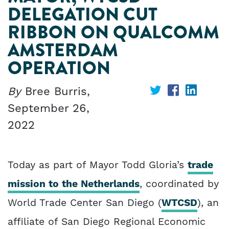
DELEGATION CUT
RIBBON ON QUALCOMM
AMSTERDAM
OPERATION
By
Bree Burris,
Share
Share
Share
September 26,
on
on
on
2022
Twitter
Facebook
Linked
Today as part of Mayor Todd Gloria’s
trade
mission to the Netherlands
, coordinated by
World Trade Center San Diego (
WTCSD
), an
affiliate of San Diego Regional Economic