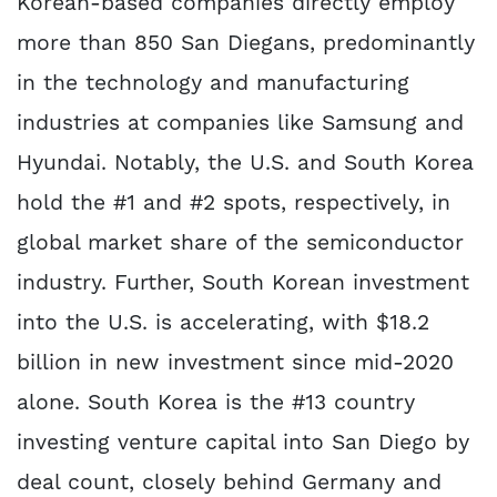
Korean-based companies directly employ
more than 850 San Diegans, predominantly
in the technology and manufacturing
industries at companies like Samsung and
Hyundai. Notably, the U.S. and South Korea
hold the #1 and #2 spots, respectively, in
global market share of the semiconductor
industry. Further, South Korean investment
into the U.S. is accelerating, with $18.2
billion in new investment since mid-2020
alone. South Korea is the #13 country
investing venture capital into San Diego by
deal count, closely behind Germany and