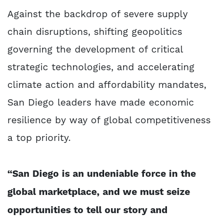
Against the backdrop of severe supply
chain disruptions, shifting geopolitics
governing the development of critical
strategic technologies, and accelerating
climate action and affordability mandates,
San Diego leaders have made economic
resilience by way of global competitiveness
a top priority.
“San Diego is an undeniable force in the
global marketplace, and we must seize
opportunities to tell our story and