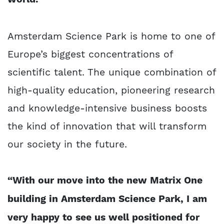
Amsterdam Science Park is home to one of
Europe’s biggest concentrations of
scientific talent. The unique combination of
high-quality education, pioneering research
and knowledge-intensive business boosts
the kind of innovation that will transform
our society in the future.
“With our move into the new Matrix One
building in Amsterdam Science Park, I am
very happy to see us well positioned for