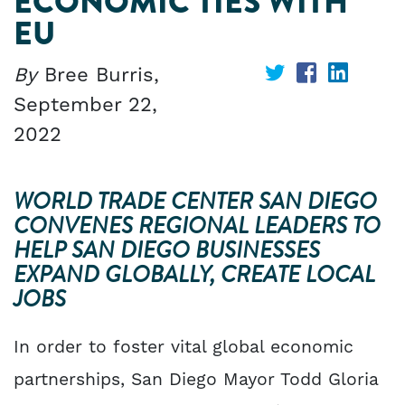
ECONOMIC TIES WITH
EU
By
Bree Burris,
Share
Share
Share
September 22,
on
on
on
2022
Twitter
Facebook
Linked
WORLD TRADE CENTER SAN DIEGO
CONVENES REGIONAL LEADERS TO
HELP SAN DIEGO BUSINESSES
EXPAND GLOBALLY, CREATE LOCAL
JOBS
In order to foster vital global economic
partnerships, San Diego Mayor Todd Gloria