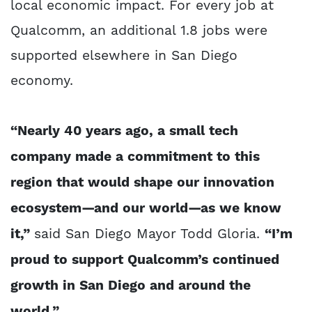
local economic impact. For every job at
Qualcomm, an additional 1.8 jobs were
supported elsewhere in San Diego
economy.
“Nearly 40 years ago, a small tech
company made a commitment to this
region that would shape our innovation
ecosystem—and our world—as we know
it,”
said San Diego Mayor Todd Gloria.
“I’m
proud to support Qualcomm’s continued
growth in San Diego and around the
world.”