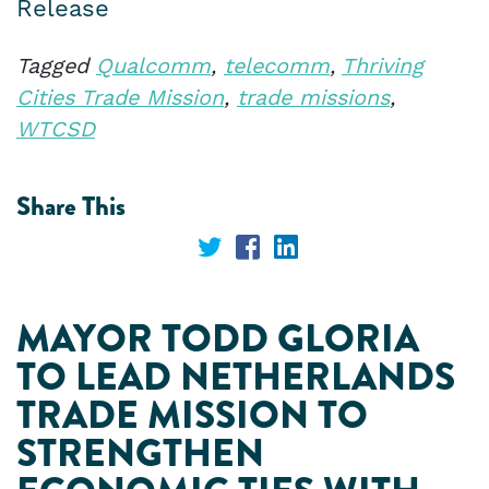
Release
Tagged
Qualcomm
,
telecomm
,
Thriving
Cities Trade Mission
,
trade missions
,
WTCSD
Share This
Share
Share
Share
on
on
on
MAYOR TODD GLORIA
Twitter
Facebook
LinkedIn
TO LEAD NETHERLANDS
TRADE MISSION TO
STRENGTHEN