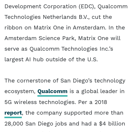
Development Corporation (EDC), Qualcomm
Technologies Netherlands B.V., cut the
ribbon on Matrix One in Amsterdam. In the
Amsterdam Science Park, Matrix One will
serve as Qualcomm Technologies Inc.’s
largest AI hub outside of the U.S.
The cornerstone of San Diego’s technology
ecosystem,
Qualcomm
is a global leader in
5G wireless technologies. Per a 2018
report
, the company supported more than
28,000 San Diego jobs and had a $4 billion