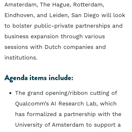
Amsterdam, The Hague, Rotterdam,
Eindhoven, and Leiden, San Diego will look
to bolster public-private partnerships and
business expansion through various
sessions with Dutch companies and
institutions.
Agenda items include:
The grand opening/ribbon cutting of
Qualcomm’s AI Research Lab, which
has formalized a partnership with the
University of Amsterdam to support a