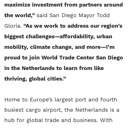
maximize investment from partners around
the world,”
said San Diego Mayor Todd
Gloria.
“As we work to address our region’s
biggest challenges—affordability, urban
mobility, climate change, and more—I’m
proud to join World Trade Center San Diego
in the Netherlands to learn from like
thriving, global cities.”
Home to Europe’s largest port and fourth
busiest cargo airport, the Netherlands is a
hub for global trade and business. With