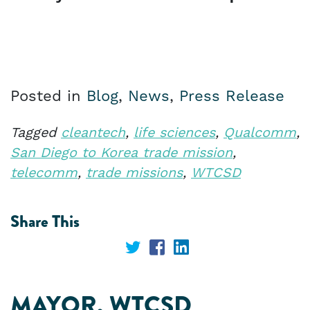
Posted in
Blog
,
News
,
Press Release
Tagged
cleantech
,
life sciences
,
Qualcomm
,
San Diego to Korea trade mission
,
telecomm
,
trade missions
,
WTCSD
Share This
Share
Share
Share
on
on
on
MAYOR, WTCSD
Twitter
Facebook
LinkedIn