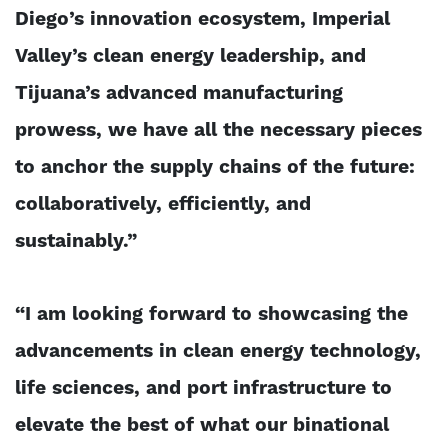
Diego’s innovation ecosystem, Imperial
Valley’s clean energy leadership, and
Tijuana’s advanced manufacturing
prowess, we have all the necessary pieces
to anchor the supply chains of the future:
collaboratively, efficiently, and
sustainably.”
“I am looking forward to showcasing the
advancements in clean energy technology,
life sciences, and port infrastructure to
elevate the best of what our binational