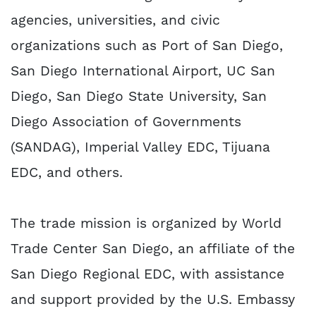
agencies, universities, and civic
organizations such as Port of San Diego,
San Diego International Airport, UC San
Diego, San Diego State University, San
Diego Association of Governments
(SANDAG), Imperial Valley EDC, Tijuana
EDC, and others.
The trade mission is organized by World
Trade Center San Diego, an affiliate of the
San Diego Regional EDC, with assistance
and support provided by the U.S. Embassy