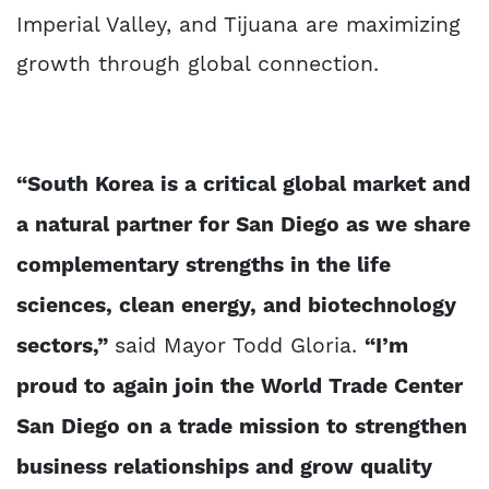
Imperial Valley, and Tijuana are maximizing
growth through global connection.
“South Korea is a critical global market and
a natural partner for San Diego as we share
complementary strengths in the life
sciences, clean energy, and biotechnology
sectors,”
said Mayor Todd Gloria.
“I’m
proud to again join the World Trade Center
San Diego on a trade mission to strengthen
business relationships and grow quality