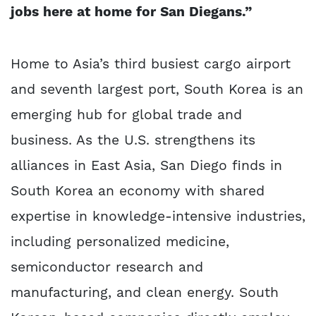
jobs here at home for San Diegans.”
Home to Asia’s third busiest cargo airport
and seventh largest port, South Korea is an
emerging hub for global trade and
business. As the U.S. strengthens its
alliances in East Asia, San Diego finds in
South Korea an economy with shared
expertise in knowledge-intensive industries,
including personalized medicine,
semiconductor research and
manufacturing, and clean energy. South