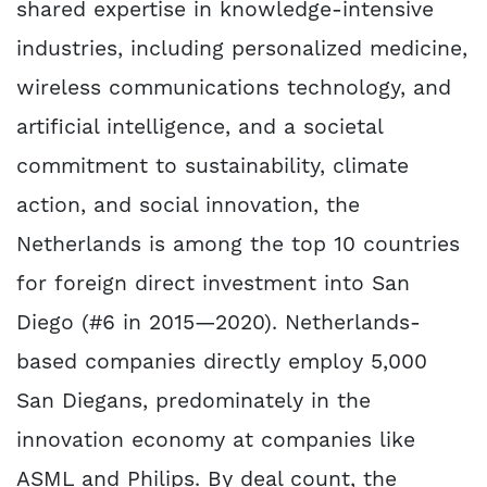
shared expertise in knowledge-intensive
industries, including personalized medicine,
wireless communications technology, and
artificial intelligence, and a societal
commitment to sustainability, climate
action, and social innovation, the
Netherlands is among the top 10 countries
for foreign direct investment into San
Diego (#6 in 2015—2020). Netherlands-
based companies directly employ 5,000
San Diegans, predominately in the
innovation economy at companies like
ASML and Philips. By deal count, the