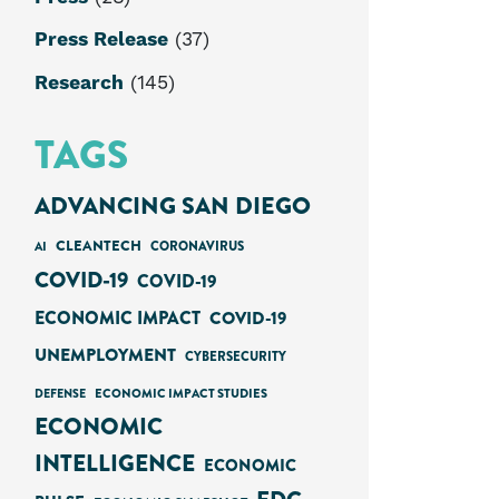
Press Release
(37)
Research
(145)
TAGS
ADVANCING SAN DIEGO
CLEANTECH
AI
CORONAVIRUS
COVID-19
COVID-19
ECONOMIC IMPACT
COVID-19
UNEMPLOYMENT
CYBERSECURITY
ECONOMIC IMPACT STUDIES
DEFENSE
ECONOMIC
INTELLIGENCE
ECONOMIC