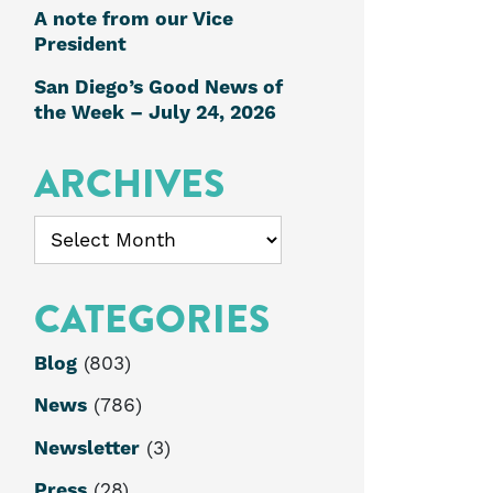
A note from our Vice
President
San Diego’s Good News of
the Week – July 24, 2026
ARCHIVES
Archives
CATEGORIES
Blog
(803)
News
(786)
Newsletter
(3)
Press
(28)