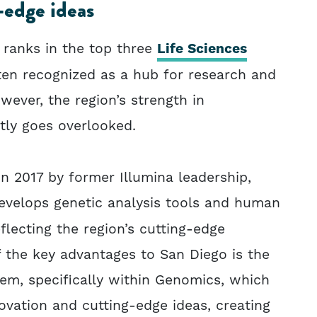
-edge ideas
 ranks in the top three
Life Sciences
ften recognized as a hub for research and
ever, the region’s strength in
tly goes overlooked.
n 2017 by former Illumina leadership,
velops genetic analysis tools and human
lecting the region’s cutting-edge
 the key advantages to San Diego is the
em, specifically within Genomics, which
ovation and cutting-edge ideas, creating