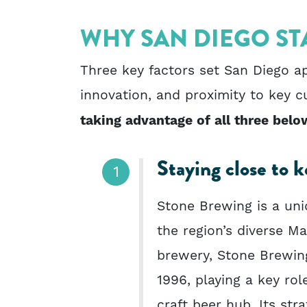
WHY SAN DIEGO ST
Three key factors set San Diego ap
innovation, and proximity to key 
taking advantage of all three belo
Staying close to 
Stone Brewing is a uniq
the region’s diverse 
brewery, Stone Brewin
1996, playing a key rol
craft beer hub. Its str