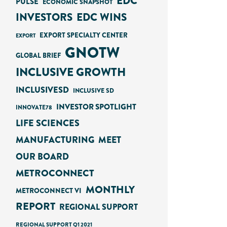
EDC
PULSE
ECONOMIC SNAPSHOT
INVESTORS
EDC WINS
EXPORT SPECIALTY CENTER
EXPORT
GNOTW
GLOBAL BRIEF
INCLUSIVE GROWTH
INCLUSIVESD
INCLUSIVE SD
INVESTOR SPOTLIGHT
INNOVATE78
LIFE SCIENCES
MANUFACTURING
MEET
OUR BOARD
METROCONNECT
MONTHLY
METROCONNECT VI
REPORT
REGIONAL SUPPORT
REGIONAL SUPPORT Q1 2021