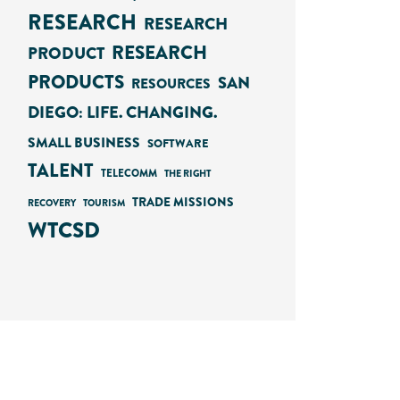
RESEARCH
RESEARCH
RESEARCH
PRODUCT
PRODUCTS
SAN
RESOURCES
DIEGO: LIFE. CHANGING.
SMALL BUSINESS
SOFTWARE
TALENT
TELECOMM
THE RIGHT
TRADE MISSIONS
RECOVERY
TOURISM
WTCSD