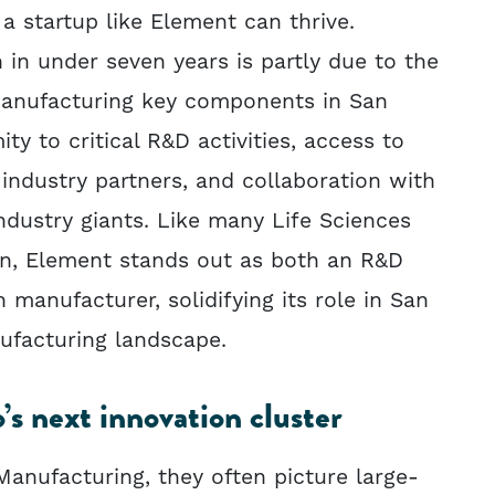
 startup like Element can thrive.
 in under seven years is partly due to the
manufacturing key components in San
ity to critical R&D activities, access to
 industry partners, and collaboration with
industry giants. Like many Life Sciences
on, Element stands out as both an R&D
 manufacturer, solidifying its role in San
ufacturing landscape.
’s next innovation cluster
anufacturing, they often picture large-