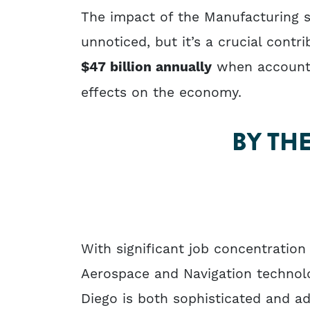
The impact of the Manufacturing 
unnoticed, but it’s a crucial contr
$47 billion annually
when accountin
effects on the economy.
BY TH
With significant job concentration
Aerospace and Navigation technolo
Diego is both sophisticated and a