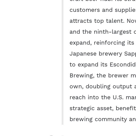
customers and supplie
attracts top talent. No
and the ninth-largest o
expand, reinforcing it
Japanese brewery Sapp
to expand its Escondi
Brewing, the brewer ma
own, doubling output 
reach into the U.S. ma
strategic asset, benefi
brewing community and