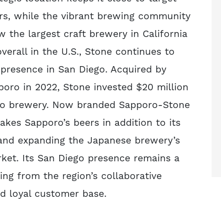
rs, while the vibrant brewing community
w the largest craft brewery in California
verall in the U.S., Stone continues to
s presence in San Diego. Acquired by
oro in 2022, Stone invested $20 million
do brewery. Now branded Sapporo-Stone
kes Sapporo’s beers in addition to its
and expanding the Japanese brewery’s
rket. Its San Diego presence remains a
ting from the region’s collaborative
 loyal customer base.