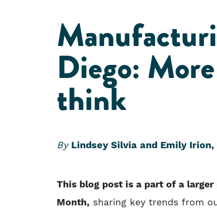
Manufacturi
Diego: More 
think
By
Lindsey Silvia and Emily Irion,
This blog post is a part of a large
Month,
sharing key trends from ou