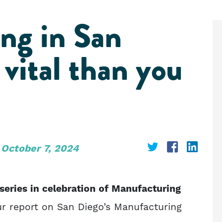
ng in San
vital than you
Share
Share
Shar
October 7, 2024
on
on
on
Twitter
Faceboo
Link
r series in celebration of Manufacturing
r report on San Diego’s Manufacturing