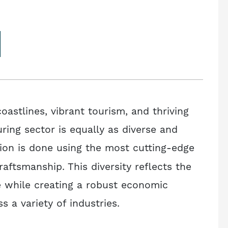
oastlines, vibrant tourism, and thriving
ring sector is equally as diverse and
ion is done using the most cutting-edge
raftsmanship. This diversity reflects the
ve while creating a robust economic
 a variety of industries.