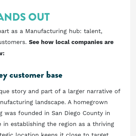
ANDS OUT
art as a Manufacturing hub: talent,
customers.
See how local companies are
w:
key customer base
ue story and part of a larger narrative of
Manufacturing landscape. A homegrown
g was founded in San Diego County in
e in establishing the region as a thriving
ategic location keeps it close to target