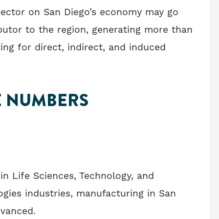
sector on San Diego’s economy may go
ibutor to the region, generating more than
g for direct, indirect, and induced
E NUMBERS
 in Life Sciences, Technology, and
gies industries, manufacturing in San
dvanced.