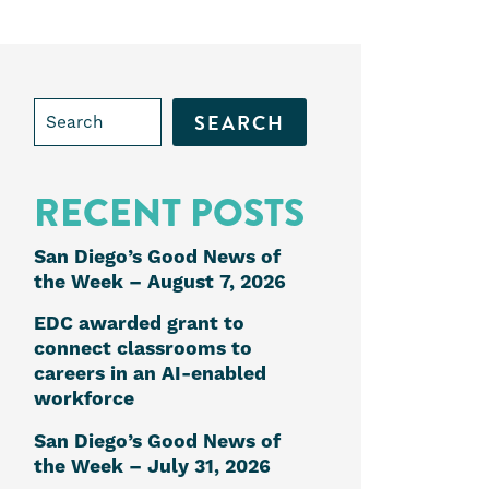
Search
for:
RECENT POSTS
San Diego’s Good News of
the Week – August 7, 2026
EDC awarded grant to
e
connect classrooms to
careers in an AI-enabled
workforce
k
edIn
San Diego’s Good News of
the Week – July 31, 2026