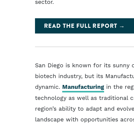
sector.
READ THE FULL REPORT
San Diego is known for its sunny c
biotech industry, but its Manufactu
dynamic.
Manufacturing
in the reg
technology as well as traditional c
region’s ability to adapt and evol
landscape with opportunities across