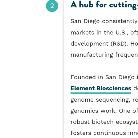
A hub for cutting
San Diego consistently
markets in the U.S., o
development (R&D). How
manufacturing frequen
Founded in San Diego i
Element Biosciences
de
genome sequencing, ref
genomics work. One of
robust biotech ecosyst
fosters continuous inn