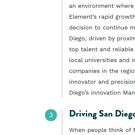
an environment where a
Element’s rapid growth
decision to continue 
Diego, driven by proxim
top talent and reliable
local universities and 
companies in the regi
innovator and precision
Diego’s innovation Man
Driving San Diego
When people think of M