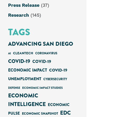
Press Release
(37)
Research
(145)
TAGS
ADVANCING SAN DIEGO
CLEANTECH
AI
CORONAVIRUS
COVID-19
COVID-19
ECONOMIC IMPACT
COVID-19
UNEMPLOYMENT
CYBERSECURITY
ECONOMIC IMPACT STUDIES
DEFENSE
ECONOMIC
INTELLIGENCE
ECONOMIC
EDC
PULSE
ECONOMIC SNAPSHOT