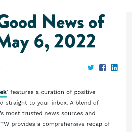
 Good News of
May 6, 2022
Share
Share
Shar
on
on
on
Twitter
Faceboo
Link
eek
’ features a curation of positive
d straight to your inbox. A blend of
o’s most trusted news sources and
OTW provides a comprehensive recap of