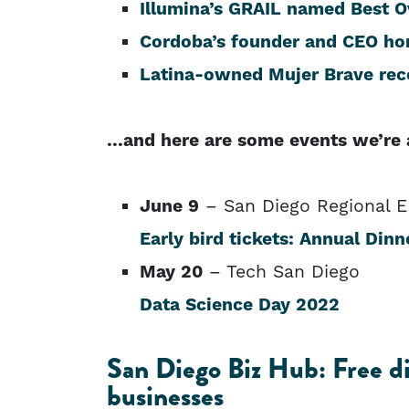
Illumina’s GRAIL named Best 
Cordoba’s founder and CEO hon
Latina-owned Mujer Brave rec
…and here are some events we’re 
June 9
– San Diego Regional 
Early bird tickets: Annual Dinn
May 20
– Tech San Diego
Data Science Day 2022
San Diego Biz Hub: Free dig
businesses