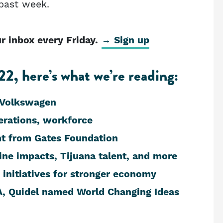
 past week.
 inbox every Friday.
→ Sign up
2, here’s what we’re reading:
 Volkswagen
rations, workforce
nt from Gates Foundation
ine impacts, Tijuana talent, and more
initiatives for stronger economy
, Quidel named World Changing Ideas