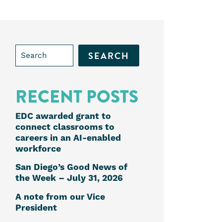
Search
for:
RECENT POSTS
e
EDC awarded grant to
connect classrooms to
careers in an AI-enabled
workforce
k
edIn
San Diego’s Good News of
the Week – July 31, 2026
A note from our Vice
President