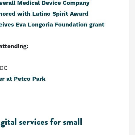
Overall Medical Device Company
ored with Latino Spirit Award
eives Eva Longoria Foundation grant
attending:
EDC
er at Petco Park
ital services for small