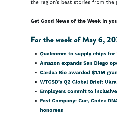
the region’s best stories from the
Get Good News of the Week in your
For the week of May 6, 202
Qualcomm to supply chips for
Amazon expands San Diego ope
Cardea Bio awarded $1.1M gra
WTCSD’s Q2 Global Brief: Ukra
Employers commit to inclusive 
Fast Company: Cue, Codex DNA
honorees