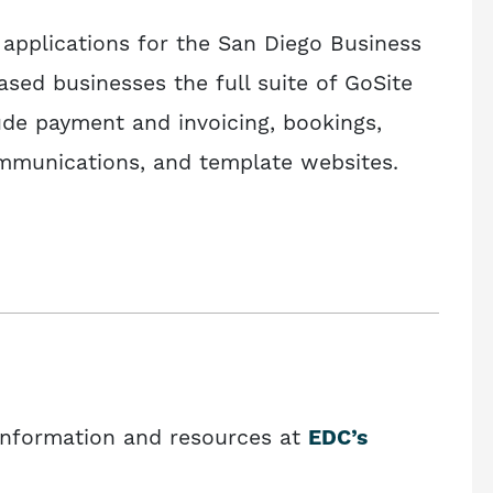
 applications for the San Diego Business
ased businesses the full suite of GoSite
ude payment and invoicing, bookings,
munications, and template websites.
information and resources at
EDC’s