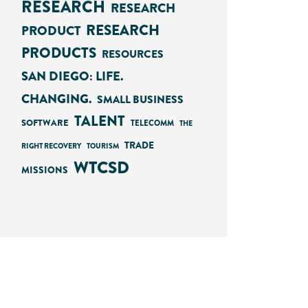
RESEARCH
RESEARCH
RESEARCH
PRODUCT
PRODUCTS
RESOURCES
SAN DIEGO: LIFE.
CHANGING.
SMALL BUSINESS
TALENT
SOFTWARE
TELECOMM
THE
TRADE
RIGHT RECOVERY
TOURISM
WTCSD
MISSIONS