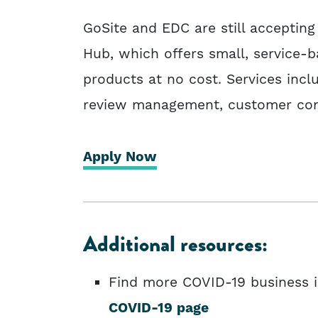
GoSite and EDC are still accepting
Hub, which offers small, service-b
products at no cost. Services incl
review management, customer com
Apply Now
Additional resources:
Find more COVID-19 business 
COVID-19 page