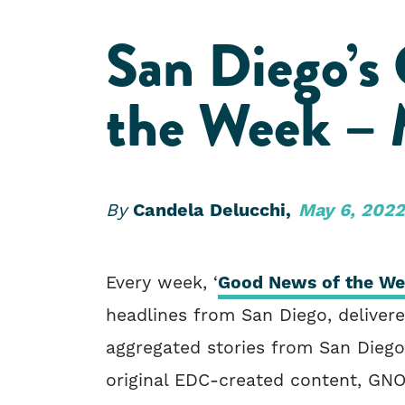
San Diego’s
the Week – 
By
Candela Delucchi,
May 6, 2022
Every week, ‘
Good News of the W
headlines from San Diego, delivere
aggregated stories from San Dieg
original EDC-created content, GN