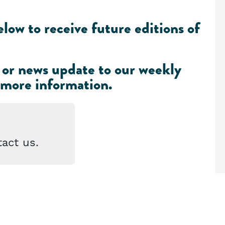
low to receive future editions of
 or news update to our weekly
 more information
.
act us.