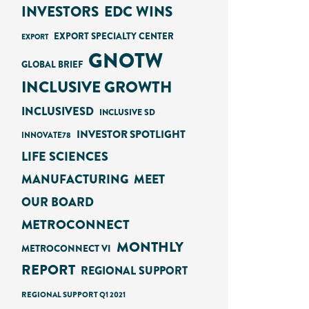
INVESTORS
EDC WINS
EXPORT SPECIALTY CENTER
EXPORT
GNOTW
GLOBAL BRIEF
INCLUSIVE GROWTH
INCLUSIVESD
INCLUSIVE SD
INVESTOR SPOTLIGHT
INNOVATE78
LIFE SCIENCES
MANUFACTURING
MEET
OUR BOARD
METROCONNECT
MONTHLY
METROCONNECT VI
REPORT
REGIONAL SUPPORT
REGIONAL SUPPORT Q1 2021