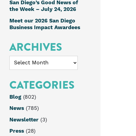
San Diego’s Good News of
the Week – July 24, 2026
Meet our 2026 San Diego
Business Impact Awardees
ARCHIVES
Archives
CATEGORIES
Blog
(802)
News
(785)
Newsletter
(3)
Press
(28)