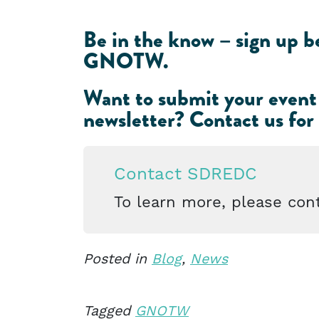
Be in the know – sign up be
GNOTW.
Want to submit your event
newsletter?
Contact us for
Contact SDREDC
To learn more, please cont
Posted in
Blog
,
News
Tagged
GNOTW