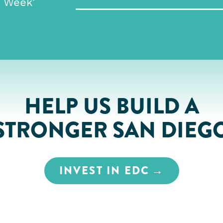
e Week’
HELP US BUILD A
STRONGER SAN DIEG
INVEST IN EDC