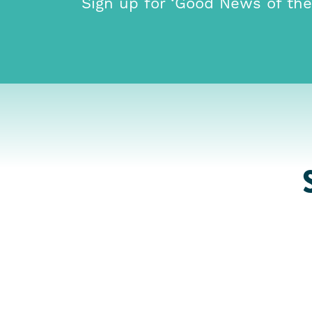
Sign up for ‘Good News of th