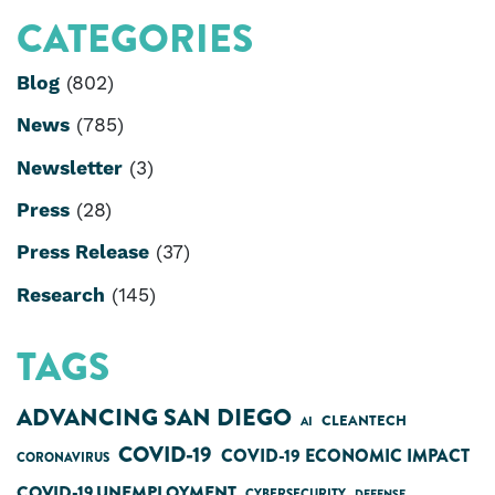
CATEGORIES
Blog
(802)
News
(785)
Newsletter
(3)
Press
(28)
Press Release
(37)
Research
(145)
TAGS
ADVANCING SAN DIEGO
CLEANTECH
AI
COVID-19
COVID-19 ECONOMIC IMPACT
CORONAVIRUS
COVID-19 UNEMPLOYMENT
CYBERSECURITY
DEFENSE