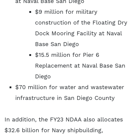
at Naval Base San Diego
$9 million for military
construction of the Floating Dry
Dock Mooring Facility at Naval
Base San Diego
$15.5 million for Pier 6
Replacement at Naval Base San
Diego
$70 million for water and wastewater
infrastructure in San Diego County
In addition, the FY23 NDAA also allocates
$32.6 billion for Navy shipbuilding,