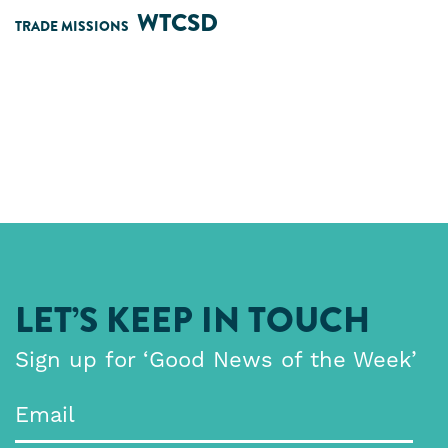
WTCSD
TRADE MISSIONS
LET’S KEEP IN TOUCH
Sign up for ‘Good News of the Week’
Email
*