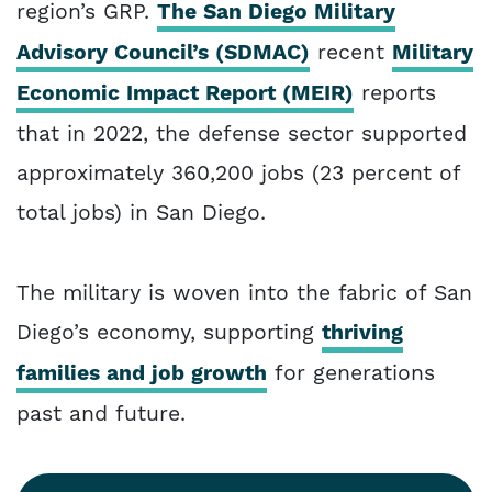
region’s GRP.
The San Diego Military
Advisory Council’s (SDMAC)
recent
Military
Economic Impact Report (MEIR)
reports
that in 2022, the defense sector supported
approximately 360,200 jobs (23 percent of
total jobs) in San Diego.
The military is woven into the fabric of San
Diego’s economy, supporting
thriving
families and job growth
for generations
past and future.