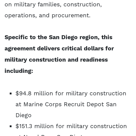
on military families, construction,
operations, and procurement.
Specific to the San Diego region, this
agreement delivers critical dollars for
military construction and readiness
including:
$94.8 million for military construction
at Marine Corps Recruit Depot San
Diego
$151.3 million for military construction