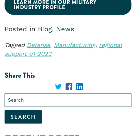
LEARN MORE IN OUR MILITARY
INDUSTRY PROFILE
Posted in
Blog
,
News
Tagged
Defense
,
Manufacturing
,
regional
support q1 2023
Share This
Share
Share
Share
Search
on
on
on
for:
Twitter
Facebook
LinkedIn