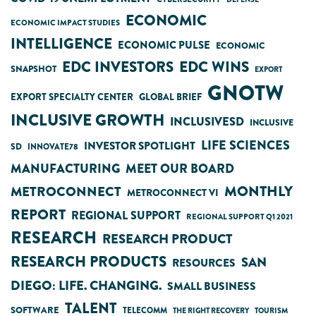
ECONOMIC
ECONOMIC IMPACT STUDIES
INTELLIGENCE
ECONOMIC PULSE
ECONOMIC
EDC INVESTORS
EDC WINS
SNAPSHOT
EXPORT
GNOTW
EXPORT SPECIALTY CENTER
GLOBAL BRIEF
INCLUSIVE GROWTH
INCLUSIVESD
INCLUSIVE
LIFE SCIENCES
INVESTOR SPOTLIGHT
SD
INNOVATE78
MANUFACTURING
MEET OUR BOARD
MONTHLY
METROCONNECT
METROCONNECT VI
REPORT
REGIONAL SUPPORT
REGIONAL SUPPORT Q1 2021
RESEARCH
RESEARCH PRODUCT
RESEARCH PRODUCTS
SAN
RESOURCES
DIEGO: LIFE. CHANGING.
SMALL BUSINESS
TALENT
SOFTWARE
TELECOMM
THE RIGHT RECOVERY
TOURISM