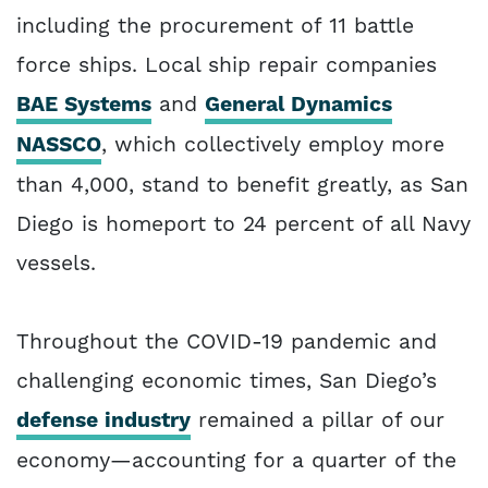
including the procurement of 11 battle
force ships. Local ship repair companies
BAE Systems
and
General Dynamics
NASSCO
, which collectively employ more
than 4,000, stand to benefit greatly, as San
Diego is homeport to 24 percent of all Navy
vessels.
Throughout the COVID-19 pandemic and
challenging economic times, San Diego’s
defense industry
remained a pillar of our
economy—accounting for a quarter of the