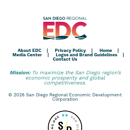
About EDC
Privacy Policy
Home
Media Center
Logos and Brand Guidelines
Contact Us
Mission:
To maximize the San Diego region’s
economic prosperity and global
competitiveness.
© 2026 San Diego Regional Economic Development
Corporation