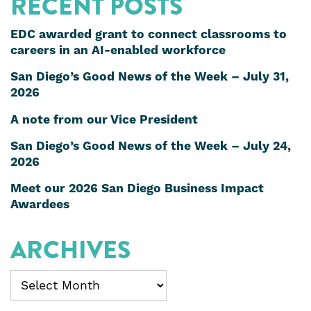
RECENT POSTS
EDC awarded grant to connect classrooms to
careers in an AI-enabled workforce
San Diego’s Good News of the Week – July 31,
2026
A note from our Vice President
San Diego’s Good News of the Week – July 24,
2026
Meet our 2026 San Diego Business Impact
Awardees
ARCHIVES
Archives