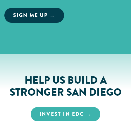
HELP US BUILD A
STRONGER SAN DIEGO
INVEST IN EDC