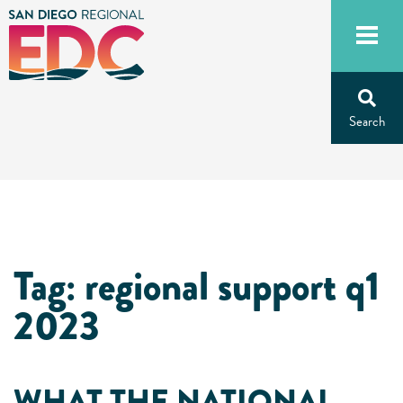
Skip
to
content
Tag:
regional support q1
2023
WHAT THE NATIONAL