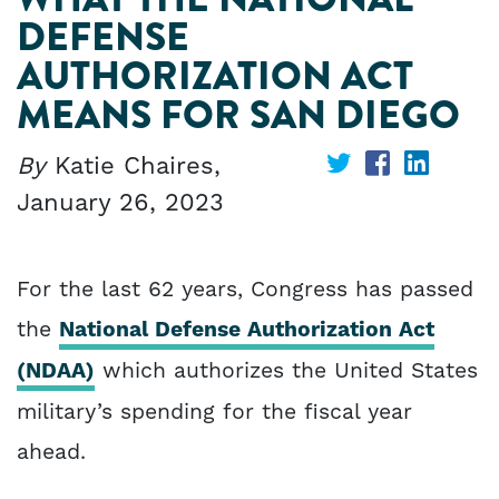
DEFENSE
AUTHORIZATION ACT
MEANS FOR SAN DIEGO
By
Katie Chaires,
Share
Share
Share
January 26, 2023
on
on
on
Twitter
Facebook
Linked
For the last 62 years, Congress has passed
the
National Defense Authorization Act
(NDAA)
which authorizes the United States
military’s spending for the fiscal year
ahead.