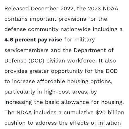
Released December 2022, the 2023 NDAA
contains important provisions for the
defense community nationwide including a
4.6 percent pay raise
for military
servicemembers and the Department of
Defense (DOD) civilian workforce. It also
provides greater opportunity for the DOD
to increase affordable housing options,
particularly in high-cost areas, by
increasing the basic allowance for housing.
The NDAA includes a cumulative $20 billion
cushion to address the effects of inflation