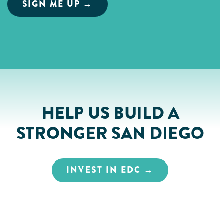
HELP US BUILD A
STRONGER SAN DIEGO
INVEST IN EDC