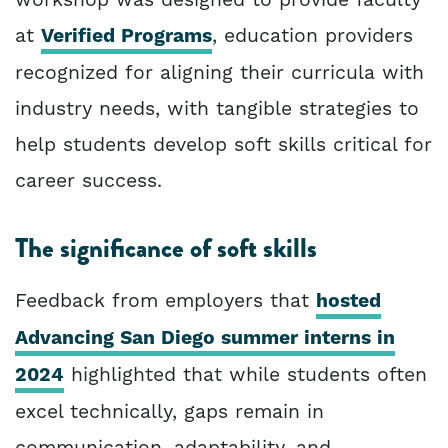
at
Verified Programs
, education providers
recognized for aligning their curricula with
industry needs, with tangible strategies to
help students develop soft skills critical for
career success.
The significance of soft skills
Feedback from employers that
hosted
Advancing San Diego summer interns in
2024
highlighted that while students often
excel technically, gaps remain in
communication, adaptability, and