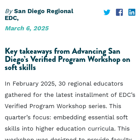
By
San Diego Regional
Share
Share
S
EDC,
on
on
o
March 6, 2025
Twitter
Face
L
Key takeaways from Advancing San
Diego’s Verified Program Workshop on
soft skills
In February 2025, 30 regional educators
gathered for the latest installment of EDC’s
Verified Program Workshop series. This
quarter’s focus: embedding essential soft
skills into higher education curricula. This
workshop was designed to provide faculty