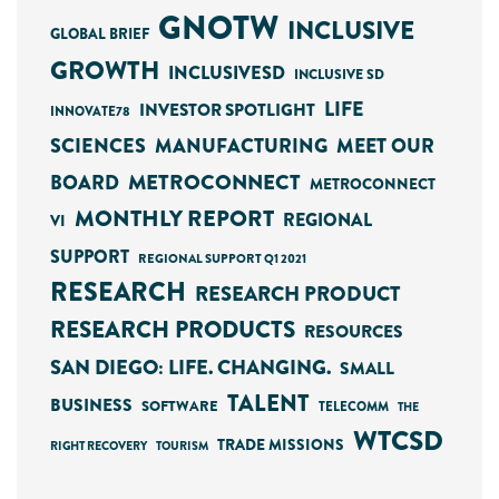
GNOTW
INCLUSIVE
GLOBAL BRIEF
GROWTH
INCLUSIVESD
INCLUSIVE SD
LIFE
INVESTOR SPOTLIGHT
INNOVATE78
SCIENCES
MANUFACTURING
MEET OUR
METROCONNECT
BOARD
METROCONNECT
MONTHLY REPORT
REGIONAL
VI
SUPPORT
REGIONAL SUPPORT Q1 2021
RESEARCH
RESEARCH PRODUCT
RESEARCH PRODUCTS
RESOURCES
SAN DIEGO: LIFE. CHANGING.
SMALL
TALENT
BUSINESS
SOFTWARE
TELECOMM
THE
WTCSD
TRADE MISSIONS
RIGHT RECOVERY
TOURISM