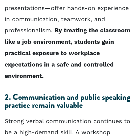
presentations—offer hands-on experience
in communication, teamwork, and
professionalism.
By treating the classroom
like a job environment, students gain
practical exposure to workplace
expectations in a safe and controlled
environment.
2. Communication and public speaking
practice remain valuable
Strong verbal communication continues to
be a high-demand skill. A workshop