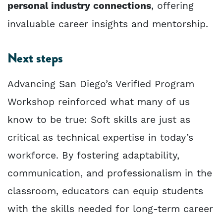
personal industry connections
, offering
invaluable career insights and mentorship.
Next steps
Advancing San Diego’s Verified Program
Workshop reinforced what many of us
know to be true: Soft skills are just as
critical as technical expertise in today’s
workforce. By fostering adaptability,
communication, and professionalism in the
classroom, educators can equip students
with the skills needed for long-term career