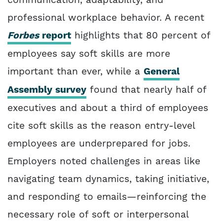
professional workplace behavior. A recent
Forbes
report
highlights that 80 percent of
employees say soft skills are more
important than ever, while a
General
Assembly survey
found that nearly half of
executives and about a third of employees
cite soft skills as the reason entry-level
employees are underprepared for jobs.
Employers noted challenges in areas like
navigating team dynamics, taking initiative,
and responding to emails—reinforcing the
necessary role of soft or interpersonal