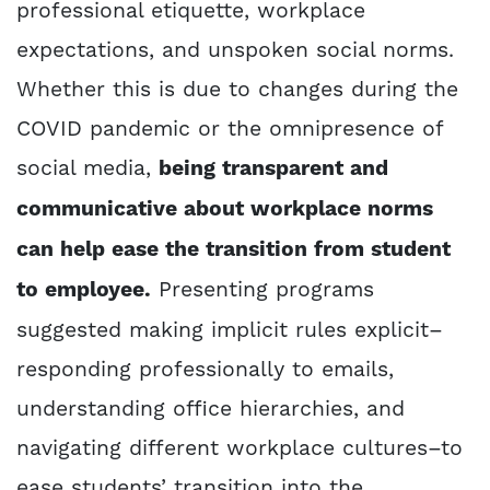
professional etiquette, workplace
expectations, and unspoken social norms.
Whether this is due to changes during the
COVID pandemic or the omnipresence of
social media,
being transparent and
communicative about workplace norms
can help ease the transition from student
to employee.
Presenting programs
suggested making implicit rules explicit–
responding professionally to emails,
understanding office hierarchies, and
navigating different workplace cultures–to
ease students’ transition into the