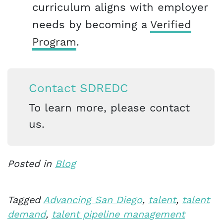
curriculum aligns with employer
needs by becoming a
Verified
Program
.
Contact SDREDC
To learn more, please contact
us.
Posted in
Blog
Tagged
Advancing San Diego
,
talent
,
talent
demand
,
talent pipeline management