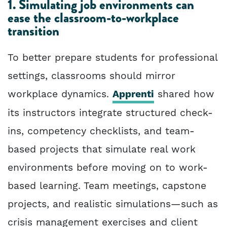
1. Simulating job environments can
ease the classroom-to-workplace
transition
To better prepare students for professional
settings, classrooms should mirror
workplace dynamics.
Apprenti
shared how
its instructors integrate structured check-
ins, competency checklists, and team-
based projects that simulate real work
environments before moving on to work-
based learning. Team meetings, capstone
projects, and realistic simulations—such as
crisis management exercises and client