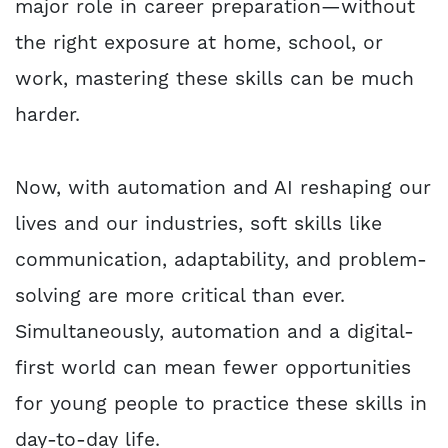
major role in career preparation—without
the right exposure at home, school, or
work, mastering these skills can be much
harder.
Now, with automation and AI reshaping our
lives and our industries, soft skills like
communication, adaptability, and problem-
solving are more critical than ever.
Simultaneously, automation and a digital-
first world can mean fewer opportunities
for young people to practice these skills in
day-to-day life.