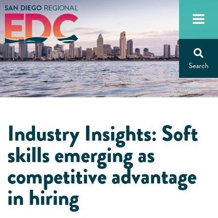
Skip
to
content
Industry Insights: Soft
skills emerging as
competitive advantage
in hiring