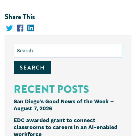
Share This
Share
Share
Share
on
on
on
Search
Twitter
Facebook
LinkedIn
for:
RECENT POSTS
San Diego’s Good News of the Week –
August 7, 2026
EDC awarded grant to connect
classrooms to careers in an AI-enabled
workforce