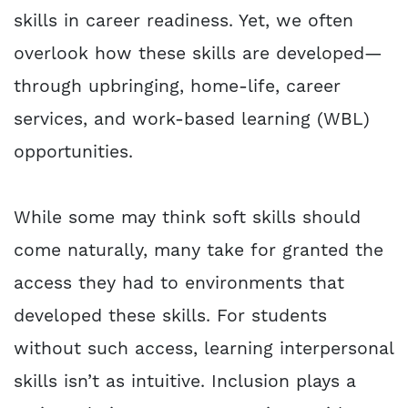
skills in career readiness. Yet, we often
overlook how these skills are developed—
through upbringing, home-life, career
services, and work-based learning (WBL)
opportunities.
While some may think soft skills should
come naturally, many take for granted the
access they had to environments that
developed these skills. For students
without such access, learning interpersonal
skills isn’t as intuitive. Inclusion plays a