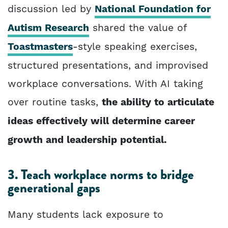
discussion led by
National Foundation for
Autism Research
shared the value of
Toastmasters
-style speaking exercises,
structured presentations, and improvised
workplace conversations. With AI taking
over routine tasks,
the ability to articulate
ideas effectively will determine career
growth and leadership potential.
3. Teach workplace norms to bridge
generational gaps
Many students lack exposure to