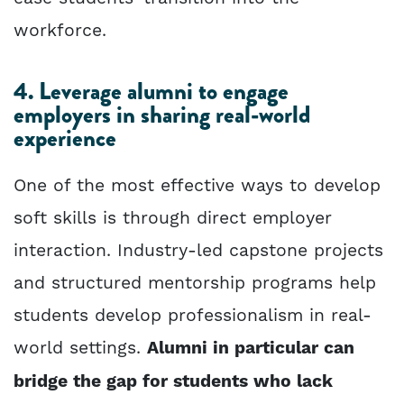
workforce.
4. Leverage alumni to engage
employers in sharing real-world
experience
One of the most effective ways to develop
soft skills is through direct employer
interaction. Industry-led capstone projects
and structured mentorship programs help
students develop professionalism in real-
world settings.
Alumni in particular can
bridge the gap for students who lack