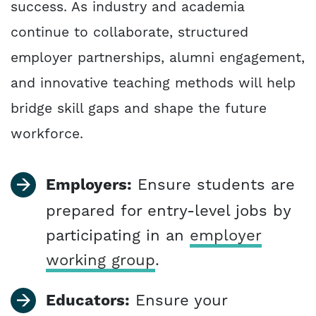
success. As industry and academia
continue to collaborate, structured
employer partnerships, alumni engagement,
and innovative teaching methods will help
bridge skill gaps and shape the future
workforce.
Employers:
Ensure students are
prepared for entry-level jobs by
participating in an
employer
working group
.
Educators:
Ensure your