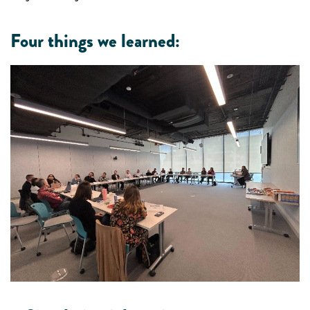
Four things we learned: