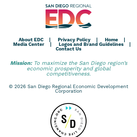
About EDC
Privacy Policy
Home
Media Center
Logos and Brand Guidelines
Contact Us
Mission:
To maximize the San Diego region’s
economic prosperity and global
competitiveness.
© 2026 San Diego Regional Economic Development
Corporation