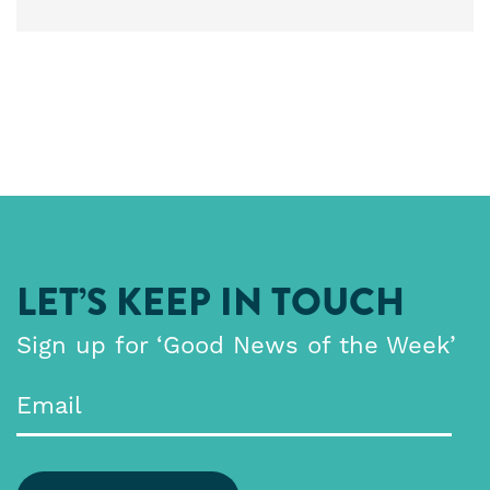
LET’S KEEP IN TOUCH
Sign up for ‘Good News of the Week’
Email
*