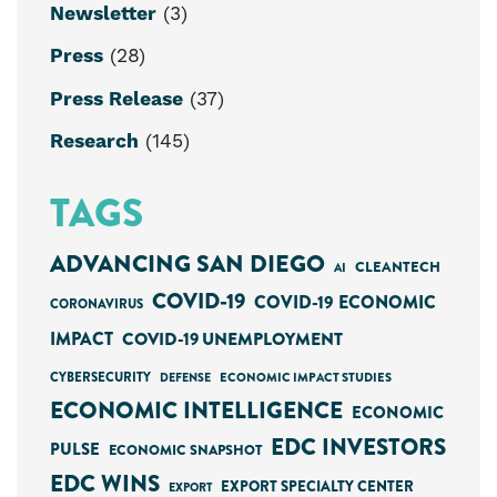
Newsletter
(3)
Press
(28)
Press Release
(37)
Research
(145)
TAGS
ADVANCING SAN DIEGO
CLEANTECH
AI
COVID-19
COVID-19 ECONOMIC
CORONAVIRUS
IMPACT
COVID-19 UNEMPLOYMENT
CYBERSECURITY
ECONOMIC IMPACT STUDIES
DEFENSE
ECONOMIC INTELLIGENCE
ECONOMIC
EDC INVESTORS
PULSE
ECONOMIC SNAPSHOT
EDC WINS
EXPORT SPECIALTY CENTER
EXPORT