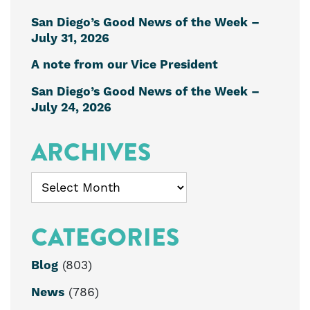
San Diego’s Good News of the Week –
July 31, 2026
A note from our Vice President
San Diego’s Good News of the Week –
July 24, 2026
ARCHIVES
Archives
CATEGORIES
Blog
(803)
News
(786)