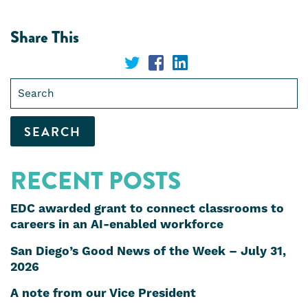
Share This
Share
Share
Share
Search
on
on
on
for:
Twitter
Facebook
LinkedIn
RECENT POSTS
EDC awarded grant to connect classrooms to
careers in an AI-enabled workforce
San Diego’s Good News of the Week – July 31,
2026
A note from our Vice President