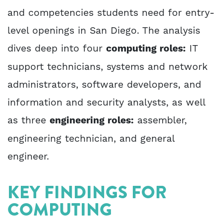
and competencies students need for entry-
level openings in San Diego. The analysis
dives deep into four
computing roles:
IT
support technicians, systems and network
administrators, software developers, and
information and security analysts, as well
as three
engineering roles:
assembler,
engineering technician, and general
engineer.
KEY FINDINGS FOR
COMPUTING