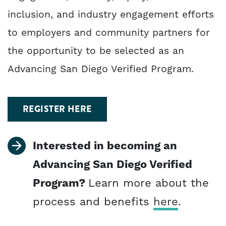
inclusion, and industry engagement efforts
to employers and community partners for
the opportunity to be selected as an
Advancing San Diego Verified Program.
REGISTER HERE
Interested in becoming an
Advancing San Diego Verified
Program?
Learn more about the
process and benefits
here
.