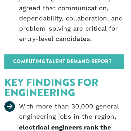
agreed that communication,
dependability, collaboration, and
problem-solving are critical for
entry-level candidates.
COMPUTING TALENT DEMAND REPORT
KEY FINDINGS FOR
ENGINEERING
With more than 30,000 general
engineering jobs in the region
,
electrical engineers rank the