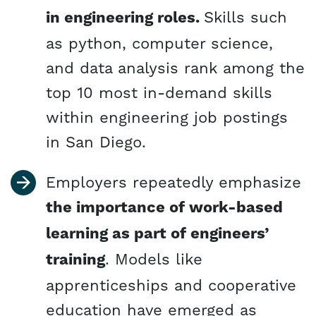
in engineering roles.
Skills such
as python, computer science,
and data analysis rank among the
top 10 most in-demand skills
within engineering job postings
in San Diego.
Employers repeatedly emphasize
the importance of work-based
learning as part of engineers’
training
. Models like
apprenticeships and cooperative
education have emerged as