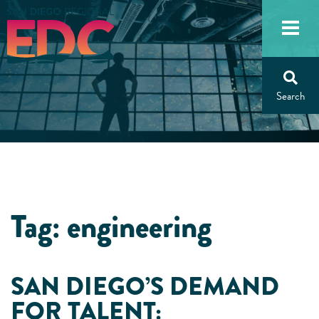
Skip
to
content
Tag:
engineering
SAN DIEGO’S DEMAND
FOR TALENT: