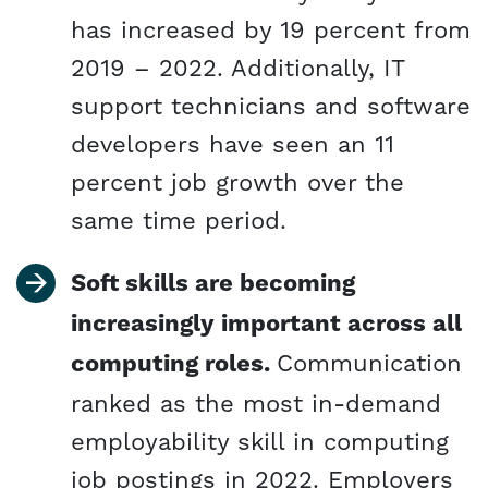
has increased by 19 percent from
2019 – 2022. Additionally, IT
support technicians and software
developers have seen an 11
percent job growth over the
same time period.
Soft skills are becoming
increasingly important across all
computing roles.
Communication
ranked as the most in-demand
employability skill in computing
job postings in 2022. Employers