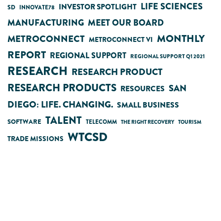
LIFE SCIENCES
INVESTOR SPOTLIGHT
SD
INNOVATE78
MANUFACTURING
MEET OUR BOARD
MONTHLY
METROCONNECT
METROCONNECT VI
REPORT
REGIONAL SUPPORT
REGIONAL SUPPORT Q1 2021
RESEARCH
RESEARCH PRODUCT
RESEARCH PRODUCTS
SAN
RESOURCES
DIEGO: LIFE. CHANGING.
SMALL BUSINESS
TALENT
SOFTWARE
TELECOMM
THE RIGHT RECOVERY
TOURISM
WTCSD
TRADE MISSIONS