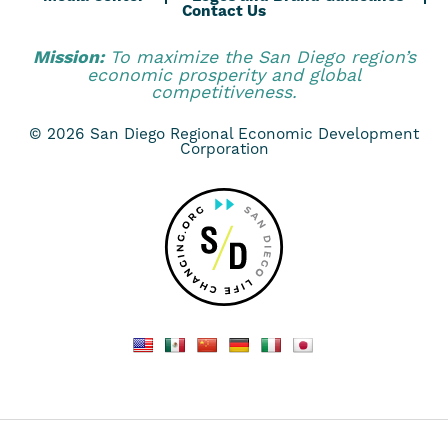
Contact Us
Mission:
To maximize the San Diego region’s
economic prosperity and global
competitiveness.
© 2026 San Diego Regional Economic Development
Corporation