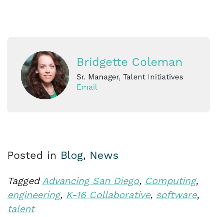
Bridgette Coleman
Sr. Manager, Talent Initiatives
Email
Posted in
Blog
,
News
Tagged
Advancing San Diego
,
Computing
,
engineering
,
K-16 Collaborative
,
software
,
talent