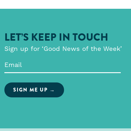
LET’S KEEP IN TOUCH
Sign up for ‘Good News of the Week’
Email
*