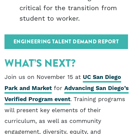
critical for the transition from
student to worker.
ENGINEERING TALENT DEMAND REPORT
WHAT’S NEXT?
Join us on November 15 at
UC San Diego
Park and Market
for
Advancing San Diego’s
Verified Program event
. Training programs
will present key elements of their
curriculum, as well as community
engagement, diversity, equity, and