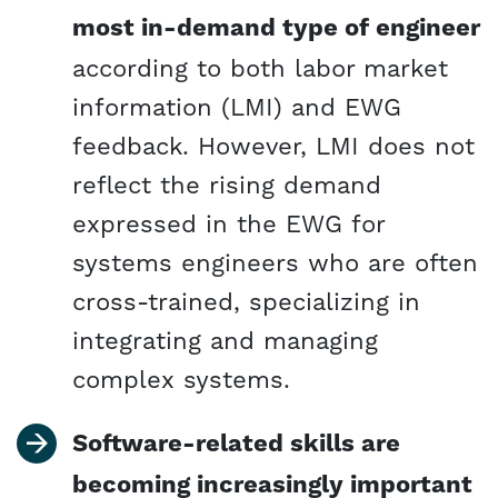
most in-demand type of engineer
according to both labor market
information (LMI) and EWG
feedback. However, LMI does not
reflect the rising demand
expressed in the EWG for
systems engineers who are often
cross-trained, specializing in
integrating and managing
complex systems.
Software-related skills are
becoming increasingly important