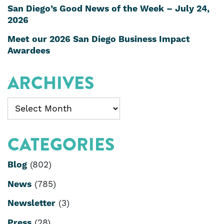
San Diego’s Good News of the Week – July 24,
2026
Meet our 2026 San Diego Business Impact
Awardees
ARCHIVES
Archives
CATEGORIES
Blog
(802)
News
(785)
Newsletter
(3)
Press
(28)