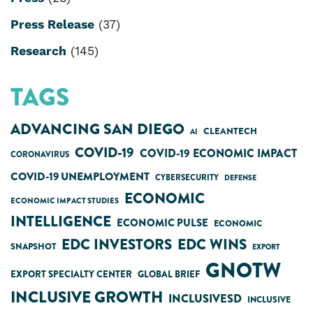
Press Release
(37)
Research
(145)
TAGS
ADVANCING SAN DIEGO
CLEANTECH
AI
COVID-19
COVID-19 ECONOMIC IMPACT
CORONAVIRUS
COVID-19 UNEMPLOYMENT
CYBERSECURITY
DEFENSE
ECONOMIC
ECONOMIC IMPACT STUDIES
INTELLIGENCE
ECONOMIC PULSE
ECONOMIC
EDC INVESTORS
EDC WINS
SNAPSHOT
EXPORT
GNOTW
EXPORT SPECIALTY CENTER
GLOBAL BRIEF
INCLUSIVE GROWTH
INCLUSIVESD
INCLUSIVE