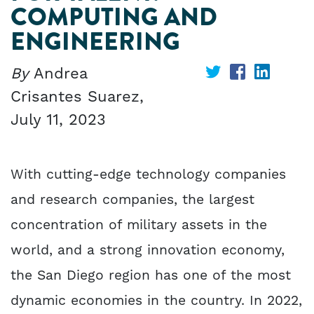
COMPUTING AND
ENGINEERING
By
Andrea
Share
Share
Share
Crisantes Suarez,
on
on
on
July 11, 2023
Twitter
Facebook
Linked
With cutting-edge technology companies
and research companies, the largest
concentration of military assets in the
world, and a strong innovation economy,
the San Diego region has one of the most
dynamic economies in the country. In 2022,