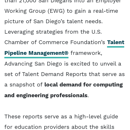
than 21,000 San Diegans into an Employer
Working Group (EWG) to gain a real-time
picture of San Diego’s talent needs.
Leveraging strategies from the U.S.
Chamber of Commerce Foundation’s
Talent
Pipeline Management®
framework,
Advancing San Diego is excited to unveil a
set of Talent Demand Reports that serve as
a snapshot of
local demand for computing
and engineering professionals
.
These reports serve as a high-level guide
for education providers about the skills