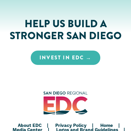
HELP US BUILD A
STRONGER SAN DIEGO
INVEST IN EDC
About EDC
Privacy Policy
Home
Media Center
Logos and Brand Guidelines