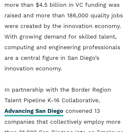
more than $4.5 billion in VC funding was
raised and more than 186,000 quality jobs
were created by the innovation economy.
With growing demand for skilled talent,
computing and engineering professionals
are a central figure in San Diego’s
innovation economy.
In partnership with the Border Region
Talent Pipeline K-16 Collaborative,
Advancing San Diego
convened 13
companies that collectively employ more