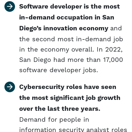
Software developer is the most
in-demand occupation in San
Diego’s innovation economy
and
the second most in-demand job
in the economy overall. In 2022,
San Diego had more than 17,000
software developer jobs.
Cybersecurity roles have seen
the most significant job growth
over the last three years.
Demand for people in
information security analyst roles